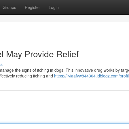
Groups
Register
Login
l May Provide Relief
ss
manage the signs of itching in dogs. This innovative drug works by targ
fectively reducing itching and
https://liviaafvw844304.idblogz.com/profi