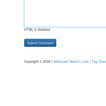
HTML is disabled
Copyright © 2026 |
Advanced Search
|
Live
|
Tag Clou