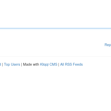
Rep
d
|
Top Users
| Made with
Kliqqi CMS
|
All RSS Feeds