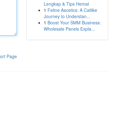
Lengkap & Tips Hemat
1
Feline Ascetics: A Catlike
Journey to Understan...
1
Boost Your SMM Business:
Wholesale Panels Expla...
ort Page