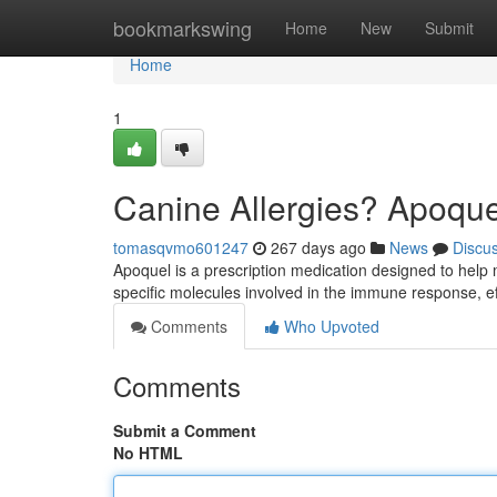
Home
bookmarkswing
Home
New
Submit
Home
1
Canine Allergies? Apoque
tomasqvmo601247
267 days ago
News
Discu
Apoquel is a prescription medication designed to help 
specific molecules involved in the immune response, ef
Comments
Who Upvoted
Comments
Submit a Comment
No HTML