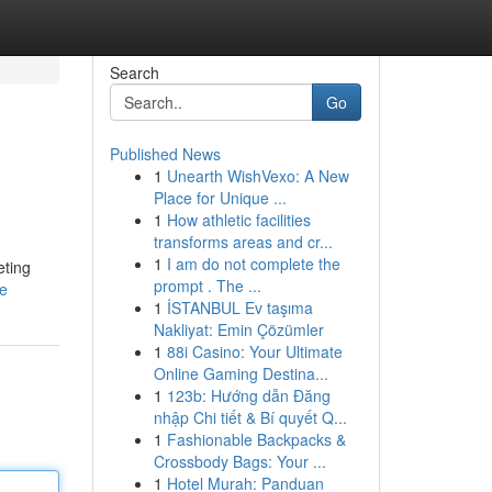
Search
Go
Published News
1
Unearth WishVexo: A New
Place for Unique ...
1
How athletic facilities
transforms areas and cr...
1
I am do not complete the
eting
prompt . The ...
le
1
İSTANBUL Ev taşıma
Nakliyat: Emin Çözümler
1
88i Casino: Your Ultimate
Online Gaming Destina...
1
123b: Hướng dẫn Đăng
nhập Chi tiết & Bí quyết Q...
1
Fashionable Backpacks &
Crossbody Bags: Your ...
1
Hotel Murah: Panduan