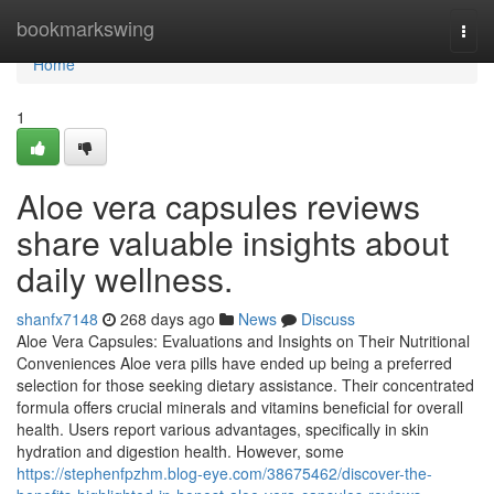
Home
bookmarkswing
Togg
navi
Home
1
Aloe vera capsules reviews
share valuable insights about
daily wellness.
shanfx7148
268 days ago
News
Discuss
Aloe Vera Capsules: Evaluations and Insights on Their Nutritional
Conveniences Aloe vera pills have ended up being a preferred
selection for those seeking dietary assistance. Their concentrated
formula offers crucial minerals and vitamins beneficial for overall
health. Users report various advantages, specifically in skin
hydration and digestion health. However, some
https://stephenfpzhm.blog-eye.com/38675462/discover-the-