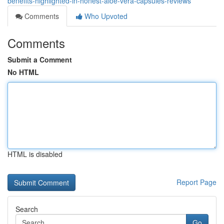
benefits-highlighted-in-honest-aloe-vera-capsules-reviews
Comments
Who Upvoted
Comments
Submit a Comment
No HTML
HTML is disabled
Report Page
Search
Go