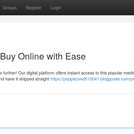
Groups
Register
Login
 Buy Online with Ease
urther! Our digital platform offers instant access to this popular medi
and have it shipped straight
https://poppiezvsd510041.bloggosite.com/pr