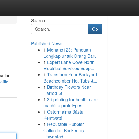
Search
Go
Published News
1
Menang123: Panduan
Lengkap untuk Orang Baru
1
Expert Lane Cove North
Electrical Services Supp...
1
Transform Your Backyard:
cation.
Beachcomber Hot Tubs &...
ofile
1
Birthday Flowers Near
Harrod St
1
3d printing for health care
machine prototypes ...
1
Östermalms Bästa
Kemtvätt!
1
Reputable Rubbish
Collection Backed by
Unwanted...