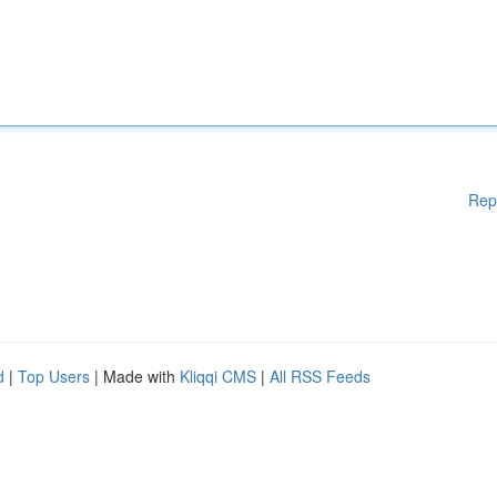
Rep
d
|
Top Users
| Made with
Kliqqi CMS
|
All RSS Feeds