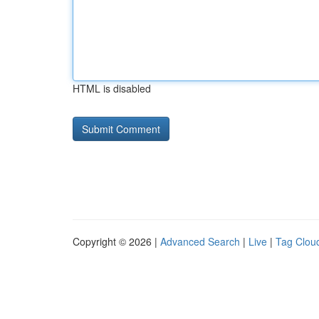
HTML is disabled
Copyright © 2026 |
Advanced Search
|
Live
|
Tag Clou