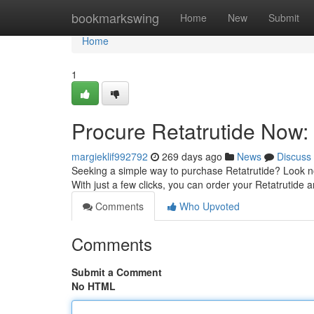
Home
bookmarkswing
Home
New
Submit
Home
1
Procure Retatrutide Now:
margieklif992792
269 days ago
News
Discuss
Seeking a simple way to purchase Retatrutide? Look no f
With just a few clicks, you can order your Retatrutide 
Comments
Who Upvoted
Comments
Submit a Comment
No HTML