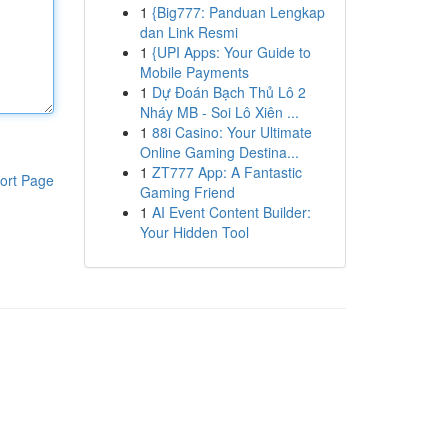
1
{Big777: Panduan Lengkap
dan Link Resmi
1
{UPI Apps: Your Guide to
Mobile Payments
1
Dự Đoán Bạch Thủ Lô 2
Nháy MB - Soi Lô Xiên ...
1
88i Casino: Your Ultimate
Online Gaming Destina...
1
ZT777 App: A Fantastic
ort Page
Gaming Friend
1
AI Event Content Builder:
Your Hidden Tool