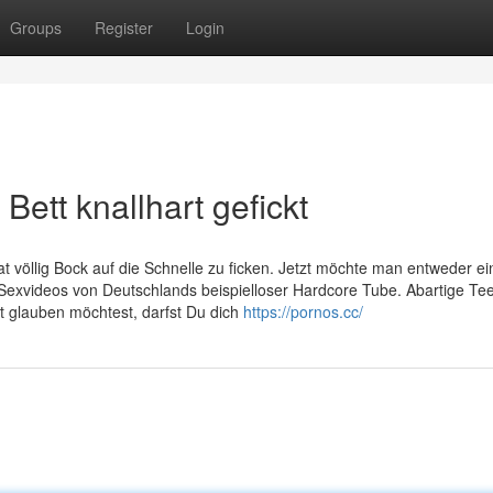
Groups
Register
Login
Bett knallhart gefickt
t völlig Bock auf die Schnelle zu ficken. Jetzt möchte man entweder ei
Sexvideos von Deutschlands beispielloser Hardcore Tube. Abartige Te
t glauben möchtest, darfst Du dich
https://pornos.cc/