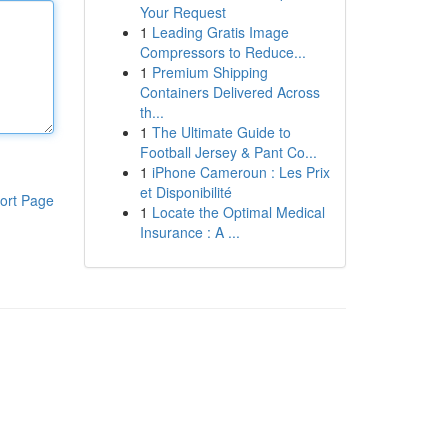
Your Request
1
Leading Gratis Image
Compressors to Reduce...
1
Premium Shipping
Containers Delivered Across
th...
1
The Ultimate Guide to
Football Jersey & Pant Co...
1
iPhone Cameroun : Les Prix
et Disponibilité
ort Page
1
Locate the Optimal Medical
Insurance : A ...