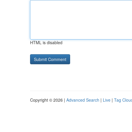
HTML is disabled
Copyright © 2026 |
Advanced Search
|
Live
|
Tag Clou