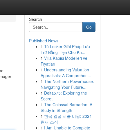
Search
Go
Published News
1
Tủ Locker Giải Pháp Lưu
Trữ Bằng Tiện Cho Kh...
1
Villa Kapısı Modelleri ve
Fiyatları
1
Understanding Valuation
ne
Appraisals: A Comprehen...
enager
1
The Northern Powerhouse:
Navigating Your Future...
1
Delta575: Exploring the
Secret
1
The Colossal Barbarian: A
Study in Strength
1
한국 얼굴 시술 비용: 2024
현재 소식
1
I Am Unable to Complete