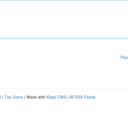
Rep
d
|
Top Users
| Made with
Kliqqi CMS
|
All RSS Feeds