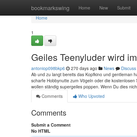
Home
bookmarkswing
Home
New
Submit
Home
1
Geiles Teenyluder wird im 
antoniop098bkp6
270 days ago
News
Discuss
Ab und zu langt bereits das Kopfkino und gentleman ha
scharfe Hobbynutte zum Vögeln oder die kostenlosen 
wollen ständig supergeiles poppen. Wenn Du dies nich
Comments
Who Upvoted
Comments
Submit a Comment
No HTML