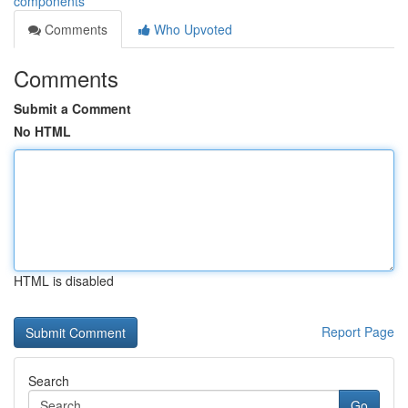
components
Comments
Who Upvoted
Comments
Submit a Comment
No HTML
HTML is disabled
Report Page
Search
Go