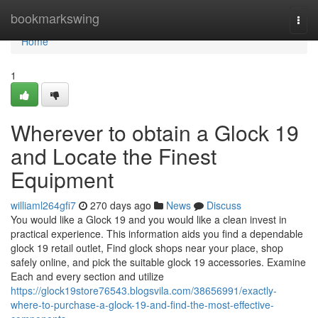
Home
bookmarkswing
Togg
navi
Home
1
Wherever to obtain a Glock 19
and Locate the Finest
Equipment
williaml264gfi7
270 days ago
News
Discuss
You would like a Glock 19 and you would like a clean invest in
practical experience. This information aids you find a dependable
glock 19 retail outlet, Find glock shops near your place, shop
safely online, and pick the suitable glock 19 accessories. Examine
Each and every section and utilize
https://glock19store76543.blogsvila.com/38656991/exactly-
where-to-purchase-a-glock-19-and-find-the-most-effective-