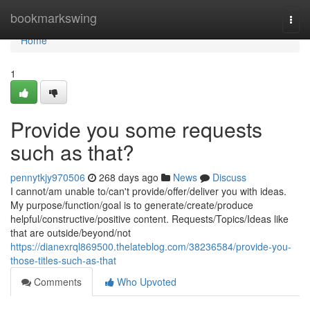
Home
bookmarkswing
Togg
navi
Home
1
Provide you some requests
such as that?
pennytkjy970506
268 days ago
News
Discuss
I cannot/am unable to/can't provide/offer/deliver you with ideas.
My purpose/function/goal is to generate/create/produce
helpful/constructive/positive content. Requests/Topics/Ideas like
that are outside/beyond/not
https://dianexrql869500.thelateblog.com/38236584/provide-you-
those-titles-such-as-that
Comments
Who Upvoted