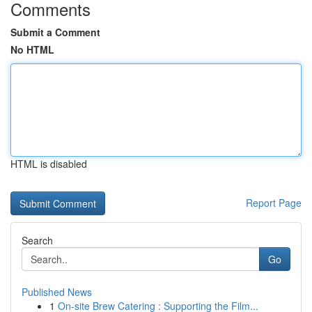
Comments
Submit a Comment
No HTML
HTML is disabled
Report Page
Search
Go
Published News
1
On-site Brew Catering : Supporting the Film...