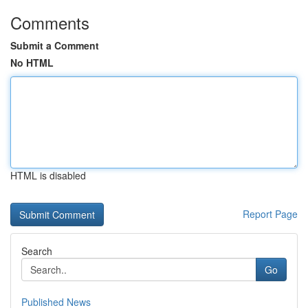
Comments
Submit a Comment
No HTML
HTML is disabled
Report Page
Search
Go
Published News