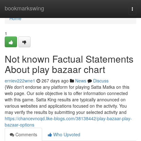
Home
bookmarkswing
Togg
navi
Home
1
Not known Factual Statements
About play bazaar chart
erniev222wne1
267 days ago
News
Discuss
{We don't endorse any platform for playing Satta Matka on this
web page. Our sole objective is to offer information connected
with this game. Satta King results are typically announced on
various websites and applications focused on the activity. You
may verify the results by submitting your selected activity and
https://chancevncqd.like-blogs.com/38138442/play-bazaar-play-
bazaar-options
Comments
Who Upvoted