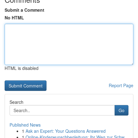
Submit a Comment
No HTML
HTML is disabled
Report Page
Search
Go
Published News
1
Ask an Expert: Your Questions Answered
1
Online-Kinderwunschbegleitung: Ihr Weg zur Schw...