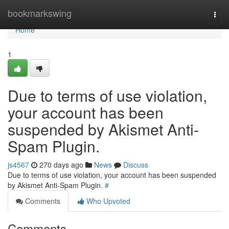
Home
bookmarkswing
Togg
navi
Home
1
Due to terms of use violation,
your account has been
suspended by Akismet Anti-
Spam Plugin.
js4567
270 days ago
News
Discuss
Due to terms of use violation, your account has been suspended
by Akismet Anti-Spam Plugin.
#
Comments
Who Upvoted
Comments