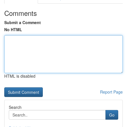
Comments
Submit a Comment
No HTML
HTML is disabled
Report Page
Search
Go