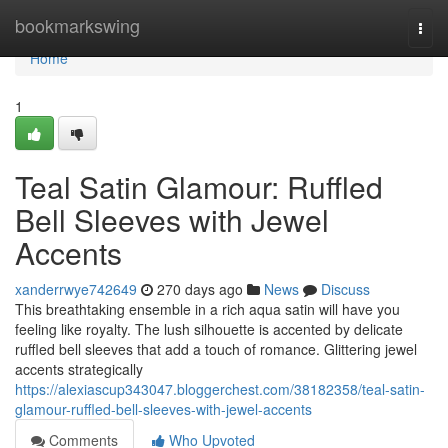
Home
bookmarkswing
Togg
navi
Home
1
Teal Satin Glamour: Ruffled
Bell Sleeves with Jewel
Accents
xanderrwye742649
270 days ago
News
Discuss
This breathtaking ensemble in a rich aqua satin will have you
feeling like royalty. The lush silhouette is accented by delicate
ruffled bell sleeves that add a touch of romance. Glittering jewel
accents strategically
https://alexiascup343047.bloggerchest.com/38182358/teal-satin-
glamour-ruffled-bell-sleeves-with-jewel-accents
Comments
Who Upvoted