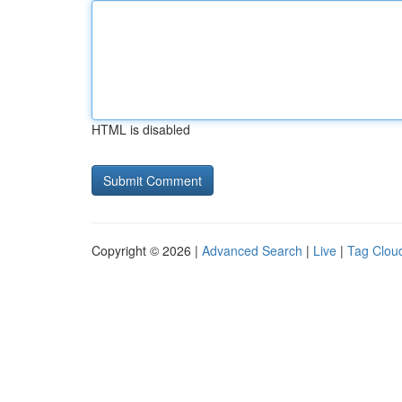
HTML is disabled
Copyright © 2026 |
Advanced Search
|
Live
|
Tag Clou