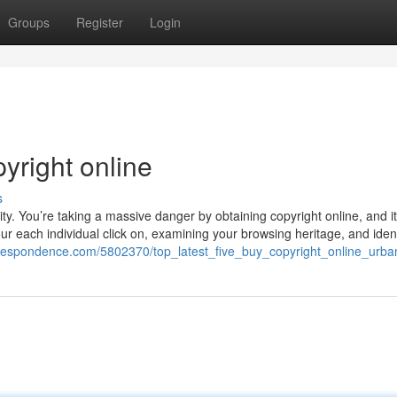
Groups
Register
Login
yright online
s
ty. You’re taking a massive danger by obtaining copyright online, and it
your each individual click on, examining your browsing heritage, and iden
correspondence.com/5802370/top_latest_five_buy_copyright_online_urb