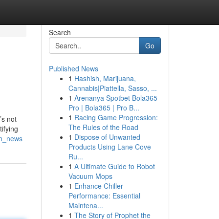
Search
Go
Published News
1
Hashish, Marijuana,
Cannabis|Piattella, Sasso, ...
1
Arenanya Spotbet Bola365
Pro | Bola365 | Pro B...
1
Racing Game Progression:
’s not
The Rules of the Road
tifying
1
Dispose of Unwanted
an_news
Products Using Lane Cove
Ru...
1
A Ultimate Guide to Robot
Vacuum Mops
1
Enhance Chiller
Performance: Essential
Maintena...
1
The Story of Prophet the