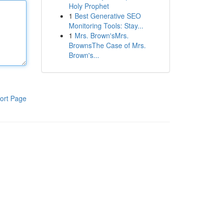
Holy Prophet
1
Best Generative SEO
Monitoring Tools: Stay...
1
Mrs. Brown'sMrs.
BrownsThe Case of Mrs.
Brown's...
ort Page