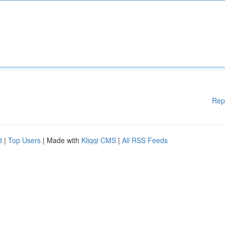
Rep
d
|
Top Users
| Made with
Kliqqi CMS
|
All RSS Feeds