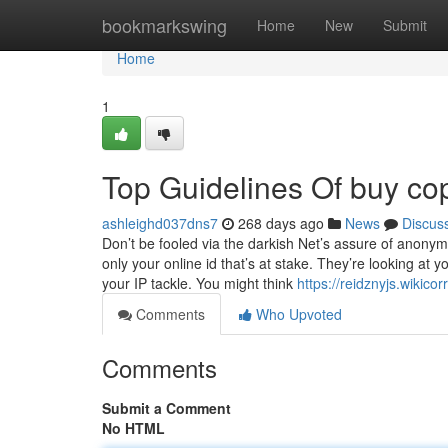
Home
bookmarkswing
Home
New
Submit
Home
1
Top Guidelines Of buy cop
ashleighd037dns7
268 days ago
News
Discus
Don’t be fooled via the darkish Net’s assure of anonymi
only your online id that’s at stake. They’re looking at 
your IP tackle. You might think
https://reidznyjs.wiki
Comments
Who Upvoted
Comments
Submit a Comment
No HTML