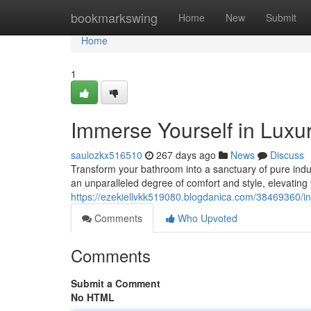
Home
bookmarkswing
Home
New
Submit
Home
1
Immerse Yourself in Luxur
saulozkx516510
267 days ago
News
Discuss
Transform your bathroom into a sanctuary of pure indul
an unparalleled degree of comfort and style, elevating
https://ezekiellvkk519080.blogdanica.com/38469360/in
Comments
Who Upvoted
Comments
Submit a Comment
No HTML