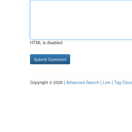
HTML is disabled
Copyright © 2026 |
Advanced Search
|
Live
|
Tag Clou