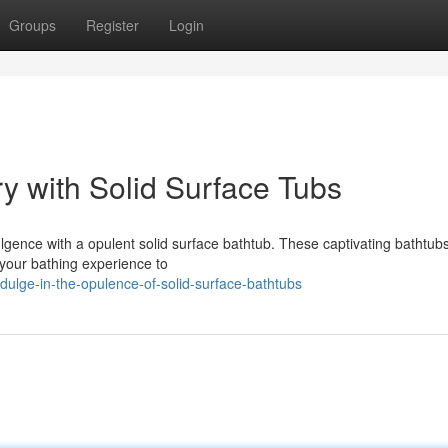
Groups
Register
Login
y with Solid Surface Tubs
gence with a opulent solid surface bathtub. These captivating bathtubs
 your bathing experience to
dulge-in-the-opulence-of-solid-surface-bathtubs