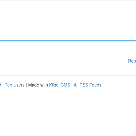
Rep
d
|
Top Users
| Made with
Kliqqi CMS
|
All RSS Feeds