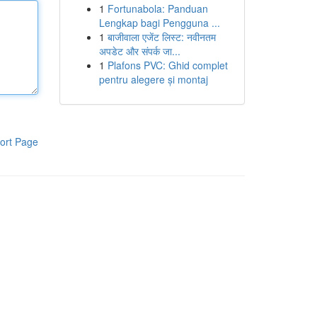
1
Fortunabola: Panduan
Lengkap bagi Pengguna ...
1
बाजीवाला एजेंट लिस्ट: नवीनतम
अपडेट और संपर्क जा...
1
Plafons PVC: Ghid complet
pentru alegere și montaj
ort Page