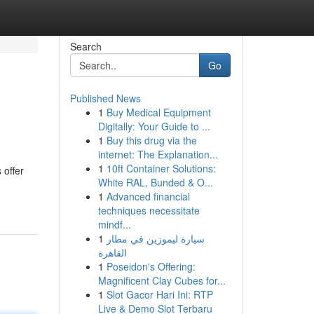
Search
Go
Published News
1
Buy Medical Equipment
Digitally: Your Guide to ...
1
Buy this drug via the
internet: The Explanation...
1
10ft Container Solutions:
 offer
White RAL, Bunded & O...
1
Advanced financial
techniques necessitate
mindf...
1
سيارة ليموزين في مطار
القاهرة
1
Poseidon's Offering:
Magnificent Clay Cubes for...
1
Slot Gacor Hari Ini: RTP
Live & Demo Slot Terbaru