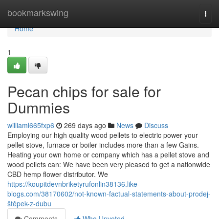
Home
bookmarkswing
Togg
navi
Home
1
Pecan chips for sale for
Dummies
williaml665fxp6
269 days ago
News
Discuss
Employing our high quality wood pellets to electric power your
pellet stove, furnace or boiler includes more than a few Gains.
Heating your own home or company which has a pellet stove and
wood pellets can: We have been very pleased to get a nationwide
CBD hemp flower distributor. We
https://koupitdevnbriketyrufonlin38136.like-
blogs.com/38170602/not-known-factual-statements-about-prodej-
štěpek-z-dubu
Comments
Who Upvoted