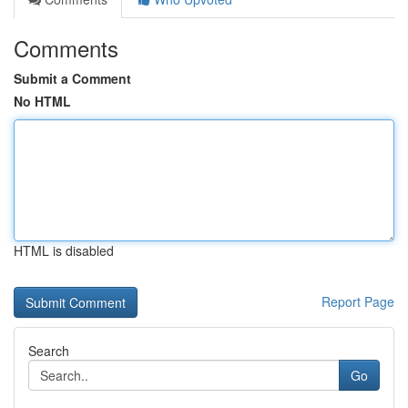
Comments
Submit a Comment
No HTML
HTML is disabled
Report Page
Search
Go