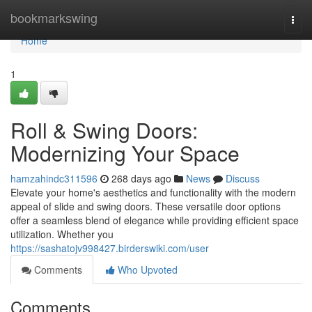
Home
bookmarkswing
Togg
navi
Home
1
Roll & Swing Doors:
Modernizing Your Space
hamzahindc311596
268 days ago
News
Discuss
Elevate your home's aesthetics and functionality with the modern
appeal of slide and swing doors. These versatile door options
offer a seamless blend of elegance while providing efficient space
utilization. Whether you
https://sashatojv998427.birderswiki.com/user
Comments
Who Upvoted
Comments