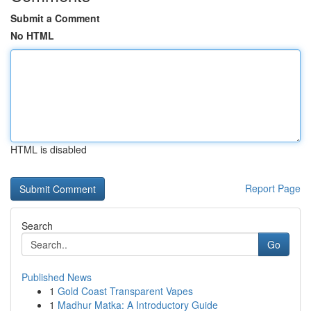
Submit a Comment
No HTML
HTML is disabled
Report Page
Search
Go
Published News
1
Gold Coast Transparent Vapes
1
Madhur Matka: A Introductory Guide