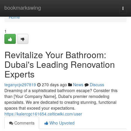
Home
bookmarkswing
Togg
navi
Home
1
Revitalize Your Bathroom:
Dubai's Leading Renovation
Experts
teganycjx297819
270 days ago
News
Discuss
Dreaming of a sophisticated bathroom escape? Consider this
than [Your Company Name], Dubai's premier remodeling
specialists. We are dedicated to creating stunning, functional
spaces that exceed your expectations.
https://kalercgc161654.celticwiki.com/user
Comments
Who Upvoted