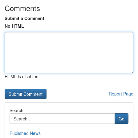
Comments
Submit a Comment
No HTML
HTML is disabled
Report Page
Search
Go
Published News