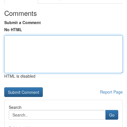
Comments
Submit a Comment
No HTML
HTML is disabled
Report Page
Search
Go