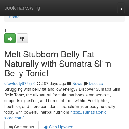
Home
bookmarkswing
Togg
navi
Home
1
Melt Stubborn Belly Fat
Naturally with Sumatra Slim
Belly Tonic!
crowfooty974ryf0
267 days ago
News
Discuss
Struggling with belly fat and low energy? Discover Sumatra Slim
Belly Tonic, the all-natural formula that boosts metabolism,
supports digestion, and burns fat from within. Feel lighter,
healthier, and more confident—transform your body naturally
today with powerful herbal nutrition!
https://sumatratonic-
store.com/
Comments
Who Upvoted