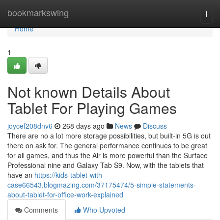
Home
bookmarkswing
Togg
navi
Home
1
Not known Details About
Tablet For Playing Games
joycef208dnv6
268 days ago
News
Discuss
There are no a lot more storage possibilities, but built-in 5G is out
there on ask for. The general performance continues to be great
for all games, and thus the Air is more powerful than the Surface
Professional nine and Galaxy Tab S9. Now, with the tablets that
have an
https://kids-tablet-with-
case66543.blogmazing.com/37175474/5-simple-statements-
about-tablet-for-office-work-explained
Comments
Who Upvoted