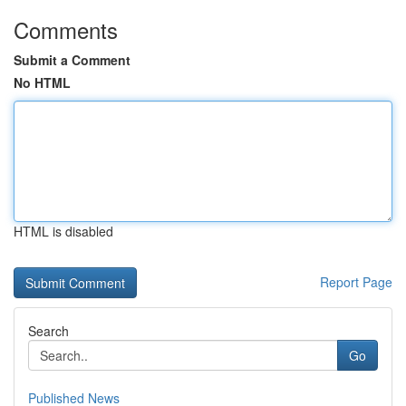
Comments
Submit a Comment
No HTML
HTML is disabled
Report Page
Search
Go
Published News