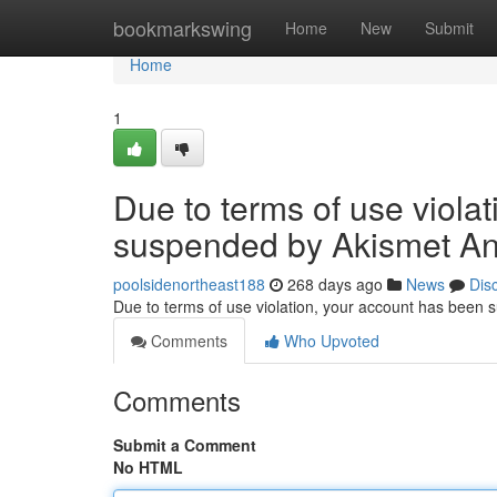
Home
bookmarkswing
Home
New
Submit
Home
1
Due to terms of use viola
suspended by Akismet An
poolsidenortheast188
268 days ago
News
Dis
Due to terms of use violation, your account has been
Comments
Who Upvoted
Comments
Submit a Comment
No HTML