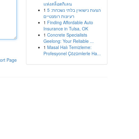
แห่งสล็อตกิเลน
1
הצעת נישואין בלתי נשכחת: 5
רעיונות רומנטיים
1
Finding Affordable Auto
Insurance in Tulsa, OK
1
Concrete Specialists
Geelong: Your Reliable ...
1
Masal Halı Temizleme:
Profesyonel Çözümlerle Ha...
ort Page