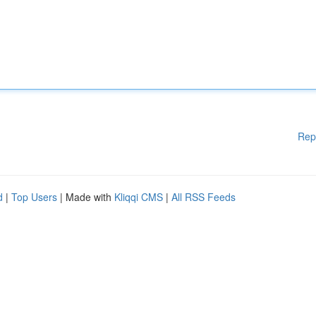
Rep
d
|
Top Users
| Made with
Kliqqi CMS
|
All RSS Feeds