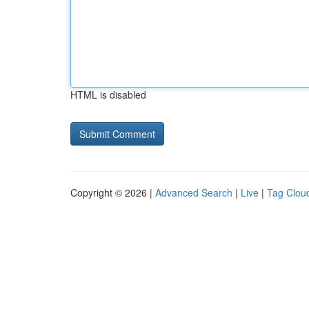
HTML is disabled
Copyright © 2026 |
Advanced Search
|
Live
|
Tag Clou