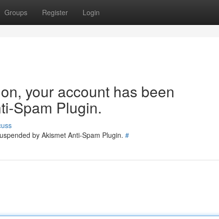
Groups
Register
Login
tion, your account has been
ti-Spam Plugin.
cuss
 suspended by Akismet Anti-Spam Plugin.
#