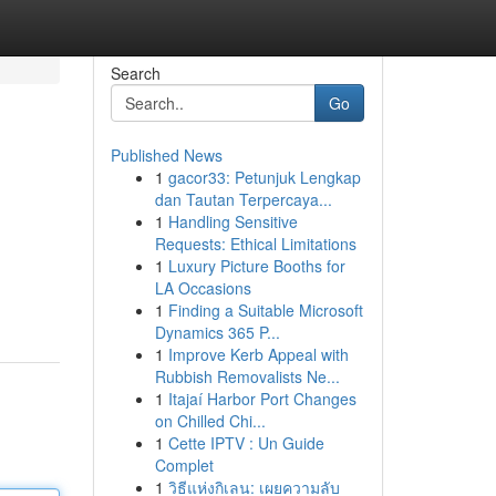
Search
Go
Published News
1
gacor33: Petunjuk Lengkap
dan Tautan Terpercaya...
1
Handling Sensitive
Requests: Ethical Limitations
1
Luxury Picture Booths for
LA Occasions
1
Finding a Suitable Microsoft
Dynamics 365 P...
1
Improve Kerb Appeal with
Rubbish Removalists Ne...
1
Itajaí Harbor Port Changes
on Chilled Chi...
1
Cette IPTV : Un Guide
Complet
1
วิธีแห่งกิเลน: เผยความลับ