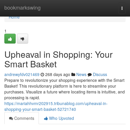
Home
bookmarkswing
Togg
navi
Home
1
Upheaval in Shopping: Your
Smart Basket
andrewyfdv021469
268 days ago
News
Discuss
Prepare to revolutionize your shopping experience with the Smart
Basket! This revolutionary platform is here to streamline your
purchases. Visualize a future where locating items is intuitive, and
processing is rapid.
https://mariahhvmr202915.tribunablog.com/upheaval-in-
shopping-your-smart-basket-52721740
Comments
Who Upvoted