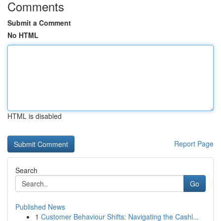
Comments
Submit a Comment
No HTML
HTML is disabled
Report Page
Search
Go
Published News
1
Customer Behaviour Shifts: Navigating the Cashl...