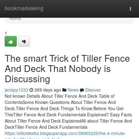
Home
bookmarkswing
Togg
navi
Home
1
The smart Trick of Tiller Fence
And Deck That Nobody is
Discussing
janispy1233
269 days ago
News
Discuss
Not known Details About Tiller Fence And Deck Table of
ContentsSome Known Questions About Tiller Fence And
Deck.Tiller Fence And Deck Things To Know Before You Get
ThisTiller Fence And Deck Fundamentals Explained7 Easy Facts
About Tiller Fence And Deck ExplainedAll about Tiller Fence And
DeckTiller Fence And Deck Fundamentals
https://elliotdeebz.blogsuperapp.com/38965225/the-4-minute-