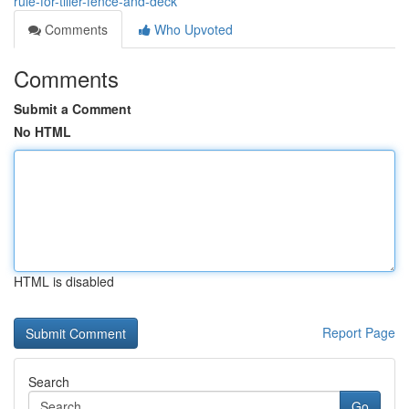
rule-for-tiller-fence-and-deck
Comments
Who Upvoted
Comments
Submit a Comment
No HTML
HTML is disabled
Report Page
Search
Go