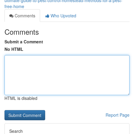
ultimate-guide-to-pest-control-homestead-methods-for-a-pest-
free-home
Comments
Who Upvoted
Comments
Submit a Comment
No HTML
HTML is disabled
Report Page
Search