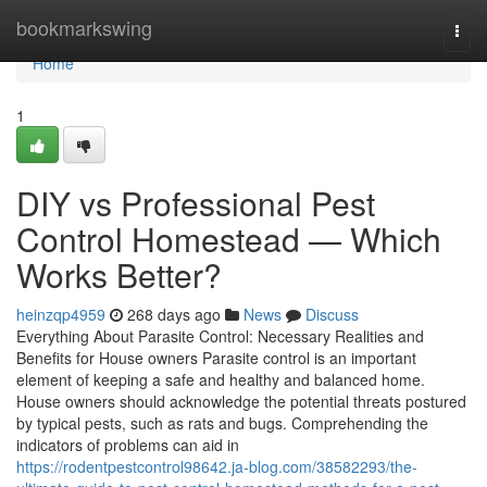
Home
bookmarkswing
Togg
navi
Home
1
DIY vs Professional Pest
Control Homestead — Which
Works Better?
heinzqp4959
268 days ago
News
Discuss
Everything About Parasite Control: Necessary Realities and
Benefits for House owners Parasite control is an important
element of keeping a safe and healthy and balanced home.
House owners should acknowledge the potential threats postured
by typical pests, such as rats and bugs. Comprehending the
indicators of problems can aid in
https://rodentpestcontrol98642.ja-blog.com/38582293/the-