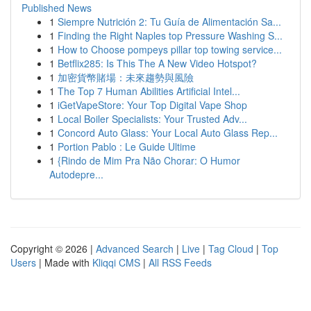
Published News
1
Siempre Nutrición 2: Tu Guía de Alimentación Sa...
1
Finding the Right Naples top Pressure Washing S...
1
How to Choose pompeys pillar top towing service...
1
Betflix285: Is This The A New Video Hotspot?
1
加密貨幣賭場：未來趨勢與風險
1
The Top 7 Human Abilities Artificial Intel...
1
iGetVapeStore: Your Top Digital Vape Shop
1
Local Boiler Specialists: Your Trusted Adv...
1
Concord Auto Glass: Your Local Auto Glass Rep...
1
Portion Pablo : Le Guide Ultime
1
{Rindo de Mim Pra Não Chorar: O Humor
Autodepre...
Copyright © 2026 |
Advanced Search
|
Live
|
Tag Cloud
|
Top
Users
| Made with
Kliqqi CMS
|
All RSS Feeds