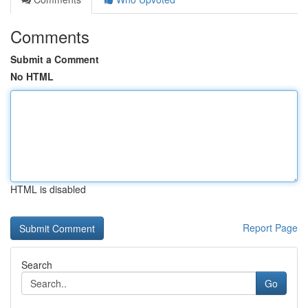
Comments
Submit a Comment
No HTML
HTML is disabled
Report Page
Search
Go