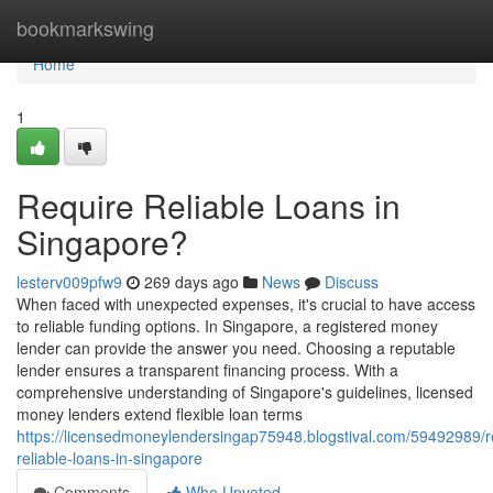
Home
bookmarkswing
Home
1
Require Reliable Loans in
Singapore?
lesterv009pfw9
269 days ago
News
Discuss
When faced with unexpected expenses, it's crucial to have access
to reliable funding options. In Singapore, a registered money
lender can provide the answer you need. Choosing a reputable
lender ensures a transparent financing process. With a
comprehensive understanding of Singapore's guidelines, licensed
money lenders extend flexible loan terms
https://licensedmoneylendersingap75948.blogstival.com/59492989/r
reliable-loans-in-singapore
Comments
Who Upvoted