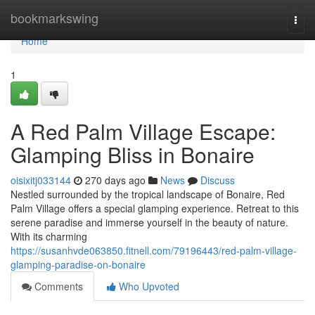
Home
bookmarkswing
Togg
navi
Home
1
A Red Palm Village Escape:
Glamping Bliss in Bonaire
oisixitj033144
270 days ago
News
Discuss
Nestled surrounded by the tropical landscape of Bonaire, Red
Palm Village offers a special glamping experience. Retreat to this
serene paradise and immerse yourself in the beauty of nature.
With its charming
https://susanhvde063850.fitnell.com/79196443/red-palm-village-
glamping-paradise-on-bonaire
Comments
Who Upvoted