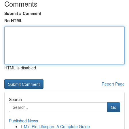
Comments
Submit a Comment
No HTML
HTML is disabled
Report Page
Search
Go
Published News
1
Min Pin Lifespan: A Complete Guide