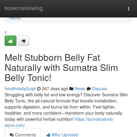
Home
bookmarkswing
Togg
navi
Home
1
Melt Stubborn Belly Fat
Naturally with Sumatra Slim
Belly Tonic!
health4a0p5cq6
267 days ago
News
Discuss
Struggling with belly fat and low energy? Discover Sumatra Slim
Belly Tonic, the all-natural formula that boosts metabolism,
supports digestion, and burns fat from within. Feel lighter,
healthier, and more confident—transform your body naturally
today with powerful herbal nutrition!
https://sumatratonic-
store.com/
Comments
Who Upvoted