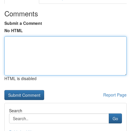
Comments
Submit a Comment
No HTML
HTML is disabled
Report Page
Search
Go