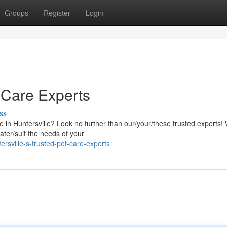
Groups
Register
Login
t Care Experts
ss
e in Huntersville? Look no further than our/your/these trusted experts!
ater/suit the needs of your
sville-s-trusted-pet-care-experts