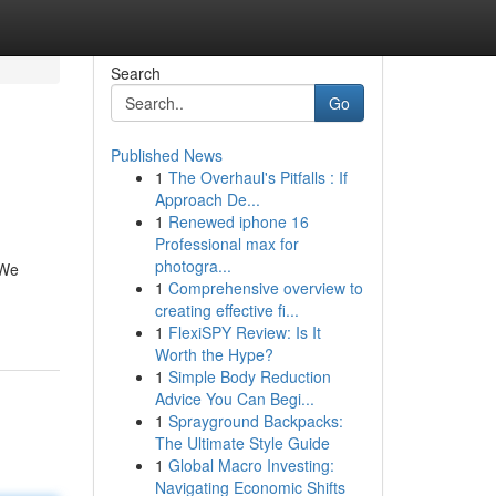
Search
Go
Published News
1
The Overhaul's Pitfalls : If
Approach De...
1
Renewed iphone 16
Professional max for
photogra...
 We
1
Comprehensive overview to
creating effective fi...
1
FlexiSPY Review: Is It
Worth the Hype?
1
Simple Body Reduction
Advice You Can Begi...
1
Sprayground Backpacks:
The Ultimate Style Guide
1
Global Macro Investing:
Navigating Economic Shifts