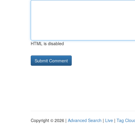
HTML is disabled
Copyright © 2026 |
Advanced Search
|
Live
|
Tag Clou