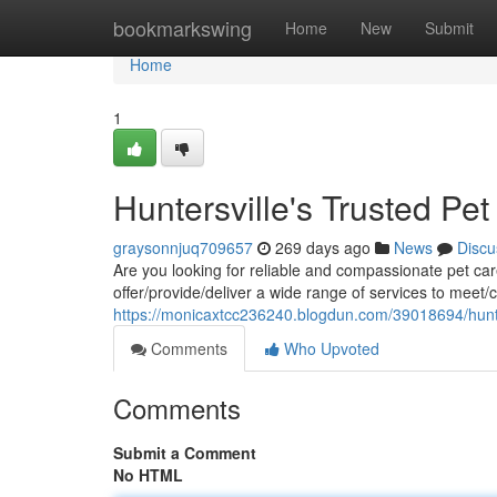
Home
bookmarkswing
Home
New
Submit
Home
1
Huntersville's Trusted Pe
graysonnjuq709657
269 days ago
News
Discu
Are you looking for reliable and compassionate pet car
offer/provide/deliver a wide range of services to meet/c
https://monicaxtcc236240.blogdun.com/39018694/hunter
Comments
Who Upvoted
Comments
Submit a Comment
No HTML