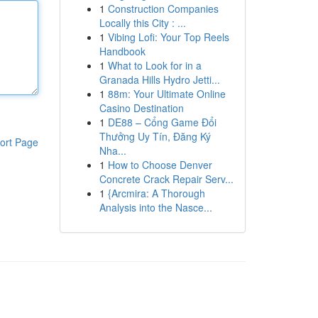
1
Construction Companies
Locally this City : ...
1
Vibing Lofi: Your Top Reels
Handbook
1
What to Look for in a
Granada Hills Hydro Jetti...
1
88m: Your Ultimate Online
Casino Destination
1
DE88 – Cổng Game Đổi
Thưởng Uy Tín, Đăng Ký
ort Page
Nha...
1
How to Choose Denver
Concrete Crack Repair Serv...
1
{Arcmira: A Thorough
Analysis into the Nasce...