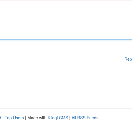
Rep
d
|
Top Users
| Made with
Kliqqi CMS
|
All RSS Feeds