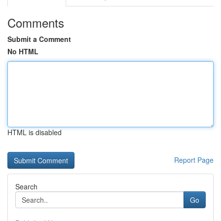
Comments
Submit a Comment
No HTML
HTML is disabled
Report Page
Search
Go