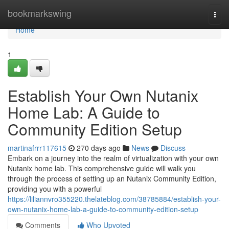
Home
bookmarkswing
Togg
navi
Home
1
Establish Your Own Nutanix
Home Lab: A Guide to
Community Edition Setup
martinafrrr117615
270 days ago
News
Discuss
Embark on a journey into the realm of virtualization with your own
Nutanix home lab. This comprehensive guide will walk you
through the process of setting up an Nutanix Community Edition,
providing you with a powerful
https://liliannvro355220.thelateblog.com/38785884/establish-your-
own-nutanix-home-lab-a-guide-to-community-edition-setup
Comments
Who Upvoted