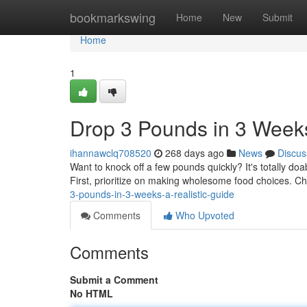
Home
bookmarkswing
Home
New
Submit
Home
1
Drop 3 Pounds in 3 Weeks
ihannawclq708520
268 days ago
News
Discus
Want to knock off a few pounds quickly? It's totally doa
First, prioritize on making wholesome food choices. Ch
3-pounds-in-3-weeks-a-realistic-guide
Comments
Who Upvoted
Comments
Submit a Comment
No HTML