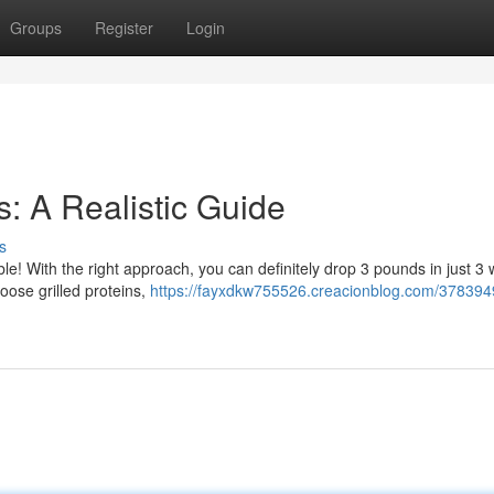
Groups
Register
Login
: A Realistic Guide
s
ble! With the right approach, you can definitely drop 3 pounds in just 3
oose grilled proteins,
https://fayxdkw755526.creacionblog.com/378394