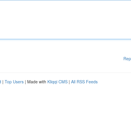
Rep
d
|
Top Users
| Made with
Kliqqi CMS
|
All RSS Feeds