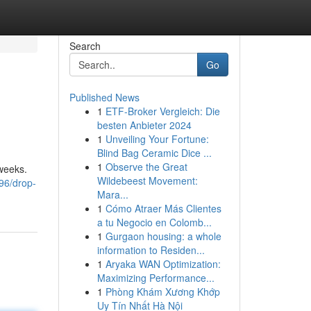
Search
Go
Published News
1
ETF-Broker Vergleich: Die
besten Anbieter 2024
1
Unveiling Your Fortune:
Blind Bag Ceramic Dice ...
1
Observe the Great
 weeks.
Wildebeest Movement:
96/drop-
Mara...
1
Cómo Atraer Más Clientes
a tu Negocio en Colomb...
1
Gurgaon housing: a whole
information to Residen...
1
Aryaka WAN Optimization:
Maximizing Performance...
1
Phòng Khám Xương Khớp
Uy Tín Nhất Hà Nội