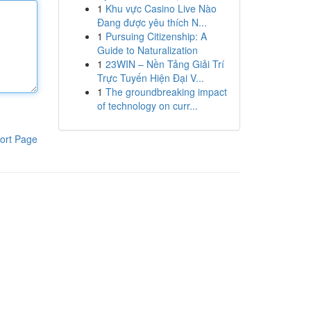
1
Khu vực Casino Live Nào
Đang được yêu thích N...
1
Pursuing Citizenship: A
Guide to Naturalization
1
23WIN – Nền Tảng Giải Trí
Trực Tuyến Hiện Đại V...
1
The groundbreaking impact
of technology on curr...
ort Page