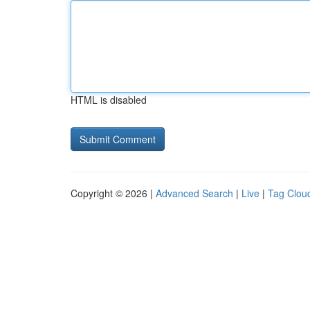
HTML is disabled
Copyright © 2026 |
Advanced Search
|
Live
|
Tag Clou