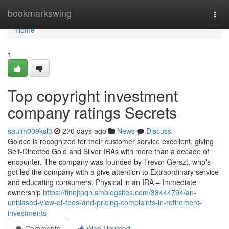
Home
bookmarkswing
Togg
navi
Home
1
Top copyright investment
company ratings Secrets
saulm009ksl3
270 days ago
News
Discuss
Goldco is recognized for their customer service excellent, giving
Self-Directed Gold and Silver IRAs with more than a decade of
encounter. The company was founded by Trevor Gerszt, who's
got led the company with a give attention to Extraordinary service
and educating consumers. Physical in an IRA – Immediate
ownership
https://finnjtpqh.smblogsites.com/38444794/an-
unbiased-view-of-fees-and-pricing-complaints-in-retirement-
investments
Comments
Who Upvoted