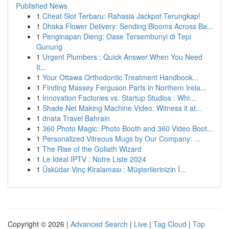
Published News
1
Cheat Slot Terbaru: Rahasia Jackpot Terungkap!
1
Dhaka Flower Delivery: Sending Blooms Across Ba...
1
Penginapan Dieng: Oase Tersembunyi di Tepi
Gunung
1
Urgent Plumbers : Quick Answer When You Need
It...
1
Your Ottawa Orthodontic Treatment Handbook...
1
Finding Massey Ferguson Parts in Northern Irela...
1
Innovation Factories vs. Startup Studios : Whi...
1
Shade Net Making Machine Video: Witness it at...
1
dnata Travel Bahrain
1
360 Photo Magic: Photo Booth and 360 Video Boot...
1
Personalized Vitreous Mugs by Our Company: ...
1
The Rise of the Goliath Wizard
1
Le Idéal IPTV : Notre Liste 2024
1
Üsküdar Vinç Kiralaması : Müşterilerinizin İ...
Copyright © 2026 |
Advanced Search
|
Live
|
Tag Cloud
|
Top