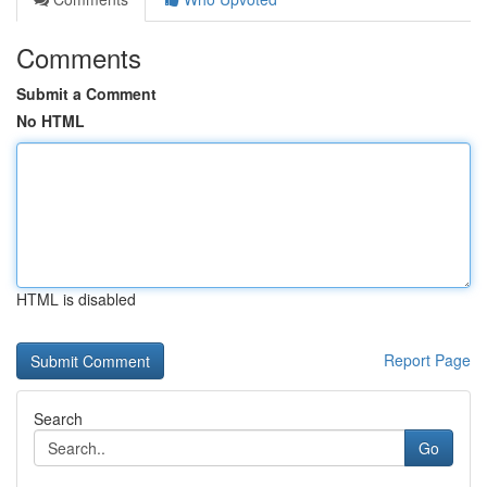
Comments
Submit a Comment
No HTML
HTML is disabled
Report Page
Search
Go