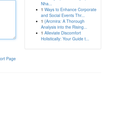
Nha...
1
Ways to Enhance Corporate
and Social Events Thr...
1
{Arcmira: A Thorough
Analysis into the Rising...
1
Alleviate Discomfort
Holistically: Your Guide t...
ort Page