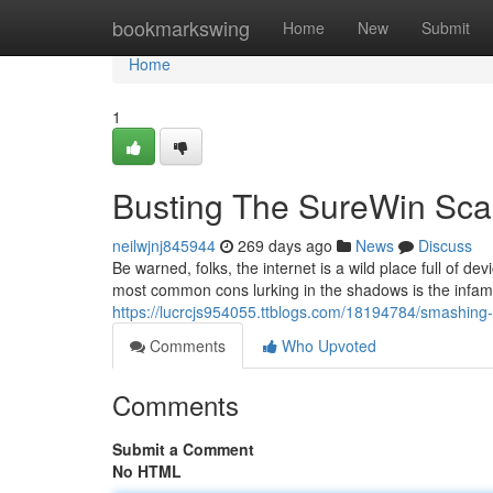
Home
bookmarkswing
Home
New
Submit
Home
1
Busting The SureWin Sca
neilwjnj845944
269 days ago
News
Discuss
Be warned, folks, the internet is a wild place full of 
most common cons lurking in the shadows is the inf
https://lucrcjs954055.ttblogs.com/18194784/smashing
Comments
Who Upvoted
Comments
Submit a Comment
No HTML