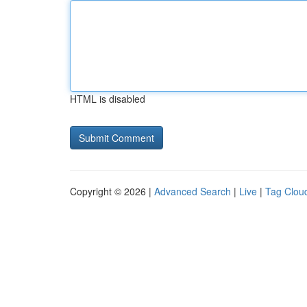
HTML is disabled
Copyright © 2026 |
Advanced Search
|
Live
|
Tag Clou