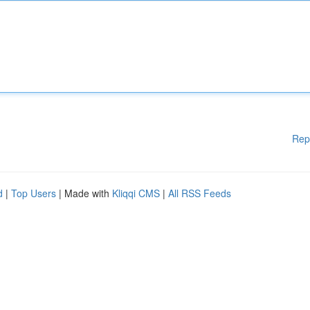
Rep
d
|
Top Users
| Made with
Kliqqi CMS
|
All RSS Feeds