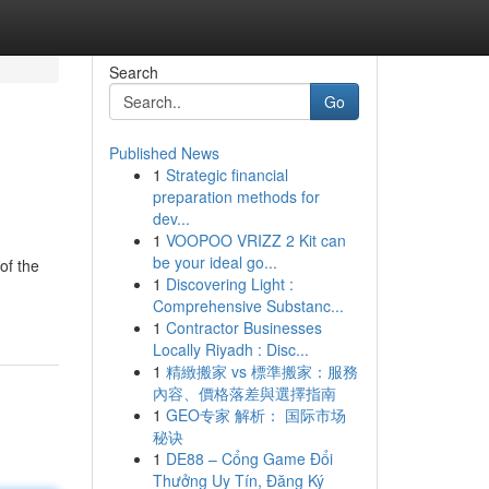
Search
Go
Published News
1
Strategic financial
preparation methods for
dev...
1
VOOPOO VRIZZ 2 Kit can
be your ideal go...
of the
1
Discovering Light :
Comprehensive Substanc...
1
Contractor Businesses
Locally Riyadh : Disc...
1
精緻搬家 vs 標準搬家：服務
內容、價格落差與選擇指南
1
GEO专家 解析： 国际市场
秘诀
1
DE88 – Cổng Game Đổi
Thưởng Uy Tín, Đăng Ký