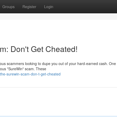
Groups
Register
Login
m: Don't Get Cheated!
devious scammers looking to dupe you out of your hard-earned cash. One 
amous "SureWin" scam. These
-the-surewin-scam-don-t-get-cheated