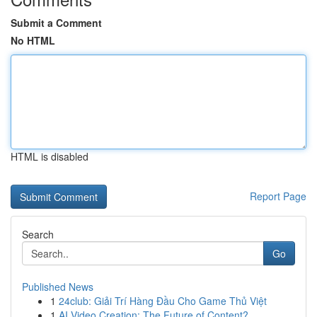
Submit a Comment
No HTML
HTML is disabled
Report Page
Search
Go
Published News
1
24club: Giải Trí Hàng Đầu Cho Game Thủ Việt
1
AI Video Creation: The Future of Content?