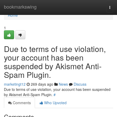
Home
bookmarkswing
Togg
navi
Home
1
Due to terms of use violation,
your account has been
suspended by Akismet Anti-
Spam Plugin.
marketingt12
269 days ago
News
Discuss
Due to terms of use violation, your account has been suspended
by Akismet Anti-Spam Plugin.
#
Comments
Who Upvoted
Comments