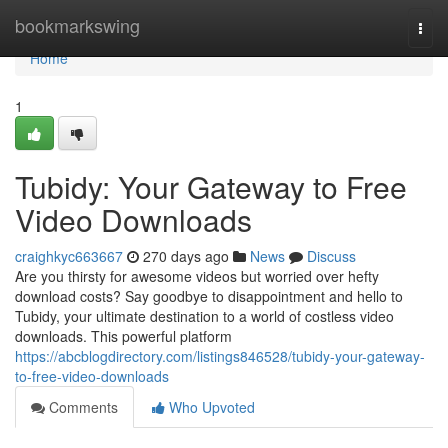
Home
bookmarkswing
Togg
navi
Home
1
Tubidy: Your Gateway to Free
Video Downloads
craighkyc663667
270 days ago
News
Discuss
Are you thirsty for awesome videos but worried over hefty
download costs? Say goodbye to disappointment and hello to
Tubidy, your ultimate destination to a world of costless video
downloads. This powerful platform
https://abcblogdirectory.com/listings846528/tubidy-your-gateway-
to-free-video-downloads
Comments
Who Upvoted