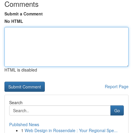
Comments
Submit a Comment
No HTML
HTML is disabled
Report Page
Search
Go
Published News
1
Web Design in Rossendale : Your Regional Spe...