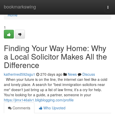
Home
bookmarkswing
Togg
navi
Home
1
Finding Your Way Home: Why
a Local Solicitor Makes All the
Difference
katherined592sgu1
270 days ago
News
Discuss
When your future is on the line, the internet can feel like a cold
and lonely place. A search for "best immigration solicitors near
me" doesn't just bring up a list of law firms; it’s a cry for help.
You're looking for a guide, a partner, someone in your
https://jimx146alv1.bligblogging.com/profile
Comments
Who Upvoted