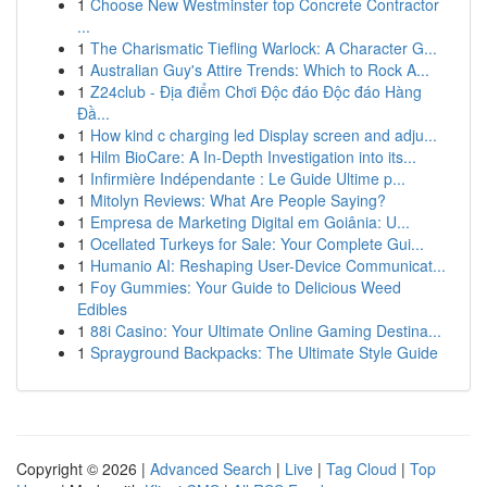
1
Choose New Westminster top Concrete Contractor
...
1
The Charismatic Tiefling Warlock: A Character G...
1
Australian Guy's Attire Trends: Which to Rock A...
1
Z24club - Địa điểm Chơi Độc đáo Độc đáo Hàng
Đầ...
1
How kind c charging led Display screen and adju...
1
Hilm BioCare: A In-Depth Investigation into its...
1
Infirmière Indépendante : Le Guide Ultime p...
1
Mitolyn Reviews: What Are People Saying?
1
Empresa de Marketing Digital em Goiânia: U...
1
Ocellated Turkeys for Sale: Your Complete Gui...
1
Humanio AI: Reshaping User-Device Communicat...
1
Foy Gummies: Your Guide to Delicious Weed
Edibles
1
88i Casino: Your Ultimate Online Gaming Destina...
1
Sprayground Backpacks: The Ultimate Style Guide
Copyright © 2026 |
Advanced Search
|
Live
|
Tag Cloud
|
Top