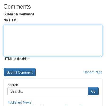
Comments
Submit a Comment
No HTML
HTML is disabled
Report Page
Search
Go
Published News