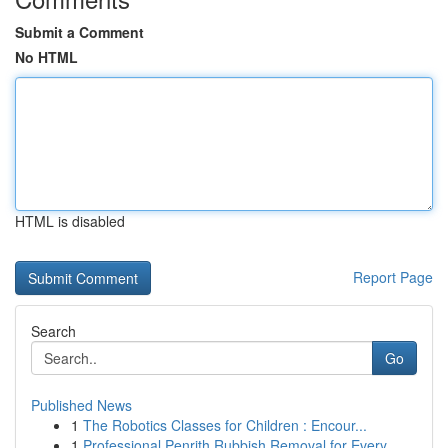
Submit a Comment
No HTML
HTML is disabled
Report Page
Search
Go
Published News
1
The Robotics Classes for Children : Encour...
1
Professional Penrith Rubbish Removal for Every ...