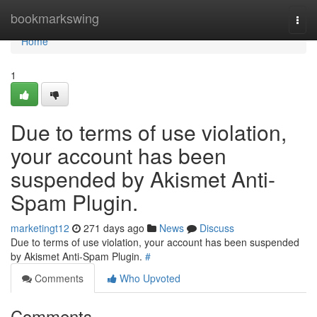
Home
bookmarkswing
Togg
navi
Home
1
Due to terms of use violation,
your account has been
suspended by Akismet Anti-
Spam Plugin.
marketingt12
271 days ago
News
Discuss
Due to terms of use violation, your account has been suspended
by Akismet Anti-Spam Plugin.
#
Comments
Who Upvoted
Comments