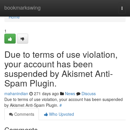
Home
bookmarkswing
Togg
navi
Home
1
Due to terms of use violation,
your account has been
suspended by Akismet Anti-
Spam Plugin.
mahanindian
271 days ago
News
Discuss
Due to terms of use violation, your account has been suspended
by Akismet Anti-Spam Plugin.
#
Comments
Who Upvoted
Comments