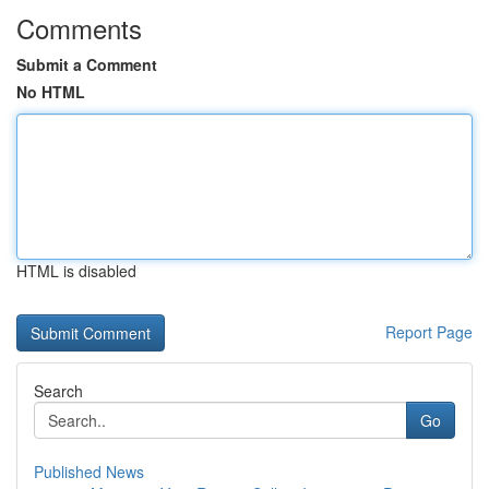
Comments
Submit a Comment
No HTML
HTML is disabled
Report Page
Search
Go
Published News