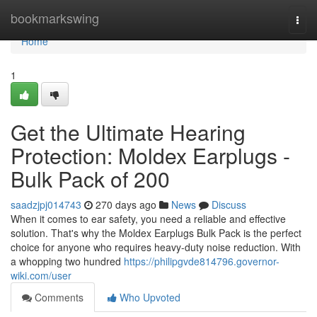
Home
bookmarkswing
Togg
navi
Home
1
Get the Ultimate Hearing
Protection: Moldex Earplugs -
Bulk Pack of 200
saadzjpj014743
270 days ago
News
Discuss
When it comes to ear safety, you need a reliable and effective
solution. That's why the Moldex Earplugs Bulk Pack is the perfect
choice for anyone who requires heavy-duty noise reduction. With
a whopping two hundred
https://philipgvde814796.governor-
wiki.com/user
Comments
Who Upvoted