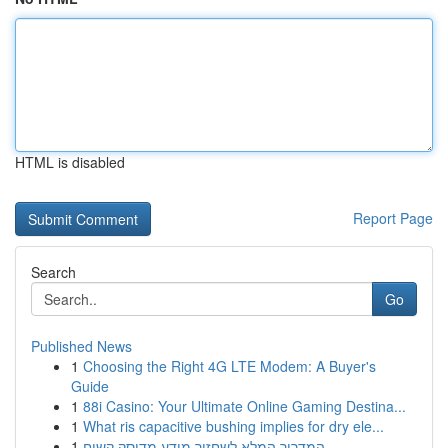
HTML is disabled
Report Page
Search
Go
Published News
1
Choosing the Right 4G LTE Modem: A Buyer's
Guide
1
88i Casino: Your Ultimate Online Gaming Destina...
1
What ris capacitive bushing implies for dry ele...
1
המדריך המלא לשחזור מידע מדיסק קשיח