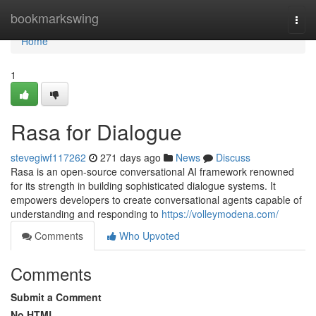
Home
bookmarkswing
Togg
navi
Home
1
Rasa for Dialogue
stevegiwf117262
271 days ago
News
Discuss
Rasa is an open-source conversational AI framework renowned
for its strength in building sophisticated dialogue systems. It
empowers developers to create conversational agents capable of
understanding and responding to
https://volleymodena.com/
Comments
Who Upvoted
Comments
Submit a Comment
No HTML