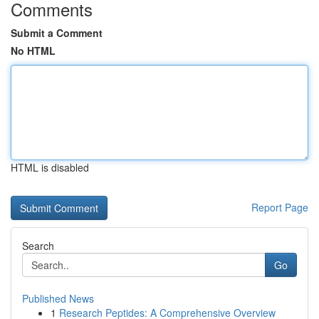
Comments
Submit a Comment
No HTML
HTML is disabled
Report Page
Search
Go
Published News
1
Research Peptides: A Comprehensive Overview