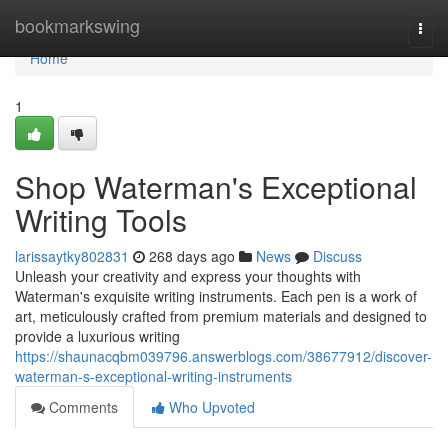
Home
bookmarkswing
Togg
navi
Home
1
Shop Waterman's Exceptional
Writing Tools
larissaytky802831
268 days ago
News
Discuss
Unleash your creativity and express your thoughts with
Waterman's exquisite writing instruments. Each pen is a work of
art, meticulously crafted from premium materials and designed to
provide a luxurious writing
https://shaunacqbm039796.answerblogs.com/38677912/discover-
waterman-s-exceptional-writing-instruments
Comments
Who Upvoted