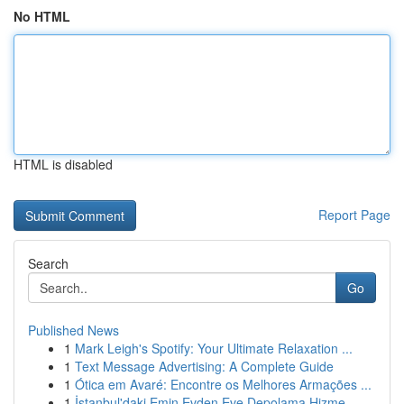
No HTML
HTML is disabled
Report Page
Search
Go
Published News
1
Mark Leigh's Spotify: Your Ultimate Relaxation ...
1
Text Message Advertising: A Complete Guide
1
Ótica em Avaré: Encontre os Melhores Armações ...
1
İstanbul'daki Emin Evden Eve Depolama Hizme...