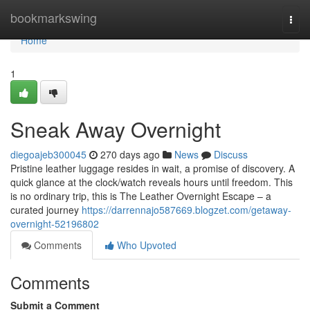
Home
bookmarkswing
Togg
navi
Home
1
Sneak Away Overnight
diegoajeb300045
270 days ago
News
Discuss
Pristine leather luggage resides in wait, a promise of discovery. A
quick glance at the clock/watch reveals hours until freedom. This
is no ordinary trip, this is The Leather Overnight Escape – a
curated journey
https://darrennajo587669.blogzet.com/getaway-
overnight-52196802
Comments
Who Upvoted
Comments
Submit a Comment