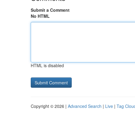
Submit a Comment
No HTML
HTML is disabled
Copyright © 2026 |
Advanced Search
|
Live
|
Tag Clou