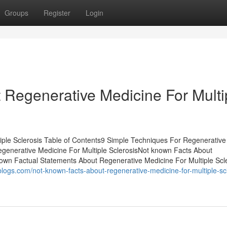
Groups
Register
Login
Regenerative Medicine For Multi
iple Sclerosis Table of Contents9 Simple Techniques For Regenerative
egenerative Medicine For Multiple SclerosisNot known Facts About
own Factual Statements About Regenerative Medicine For Multiple Scl
blogs.com/not-known-facts-about-regenerative-medicine-for-multiple-scl