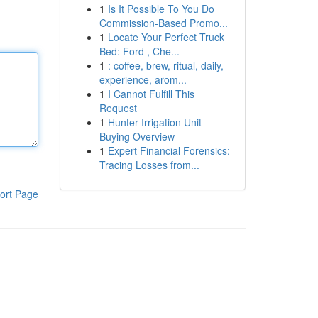
1
Is It Possible To You Do
Commission-Based Promo...
1
Locate Your Perfect Truck
Bed: Ford , Che...
1
: coffee, brew, ritual, daily,
experience, arom...
1
I Cannot Fulfill This
Request
1
Hunter Irrigation Unit
Buying Overview
1
Expert Financial Forensics:
Tracing Losses from...
ort Page