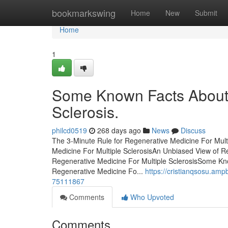
Home
bookmarkswing
Home
New
Submit
Home
1
Some Known Facts About 
Sclerosis.
philcd0519
268 days ago
News
Discuss
The 3-Minute Rule for Regenerative Medicine For Mult
Medicine For Multiple SclerosisAn Unbiased View of R
Regenerative Medicine For Multiple SclerosisSome Kn
Regenerative Medicine Fo...
https://cristianqsosu.amp
75111867
Comments
Who Upvoted
Comments