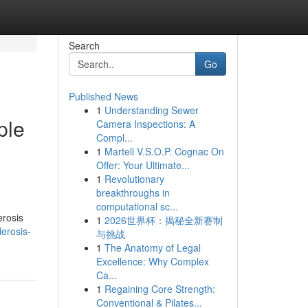
Search
Go
Published News
1
Understanding Sewer
ple
Camera Inspections: A
Compl...
1
Martell V.S.O.P. Cognac On
Offer: Your Ultimate...
1
Revolutionary
breakthroughs in
computational sc...
erosis
1
2026世界杯：揭秘全新赛制
erosis-
与挑战
1
The Anatomy of Legal
Excellence: Why Complex
Ca...
1
Regaining Core Strength:
Conventional & Pilates...