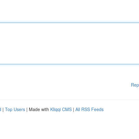
Rep
d
|
Top Users
| Made with
Kliqqi CMS
|
All RSS Feeds