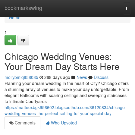
Home
bookmarkswing
Togg
navi
Home
1
Chicago Wedding Venues:
Your Dream Day Starts Here
mollybmlq858085
268 days ago
News
Discuss
Planning your dream wedding in the heart of City? Chicago offers
a stunning array of venues to make your day unforgettable. From
elegant Ballrooms with soaring ceilings and sweeping staircases
to intimate Courtyards
https://matteoxbgk956602.blogspothub.com/36120834/chicago-
wedding-venues-the-perfect-setting-for-your-special-day
Comments
Who Upvoted