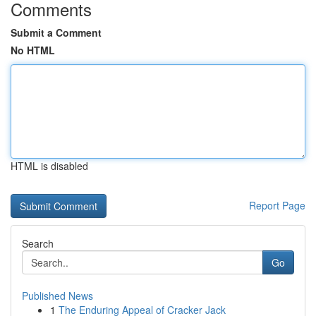
Comments
Submit a Comment
No HTML
HTML is disabled
Report Page
Search
Go
Published News
1
The Enduring Appeal of Cracker Jack