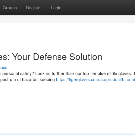
Groups
Register
Login
ves: Your Defense Solution
cuss
personal safety? Look no further than our top-tier blue nitrile gloves.
a spectrum of hazards, keeping
https://tigergloves.com.au/product/blue-nit