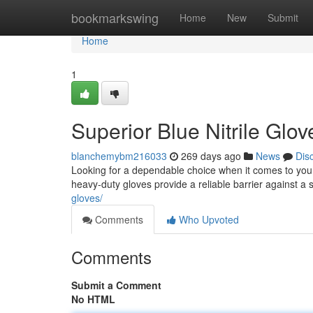
Home
bookmarkswing
Home
New
Submit
Home
1
Superior Blue Nitrile Glo
blanchemybm216033
269 days ago
News
Dis
Looking for a dependable choice when it comes to your 
heavy-duty gloves provide a reliable barrier against 
gloves/
Comments
Who Upvoted
Comments
Submit a Comment
No HTML