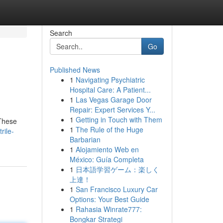
Search
Go
Published News
1
Navigating Psychiatric
Hospital Care: A Patient...
1
Las Vegas Garage Door
Repair: Expert Services Y...
1
Getting in Touch with Them
 These
1
The Rule of the Huge
rile-
Barbarian
1
Alojamiento Web en
México: Guía Completa
1
日本語学習ゲーム：楽しく
上達！
1
San Francisco Luxury Car
Options: Your Best Guide
1
Rahasia Winrate777:
Bongkar Strategi