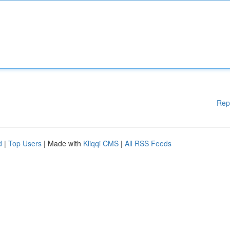
Rep
d
|
Top Users
| Made with
Kliqqi CMS
|
All RSS Feeds