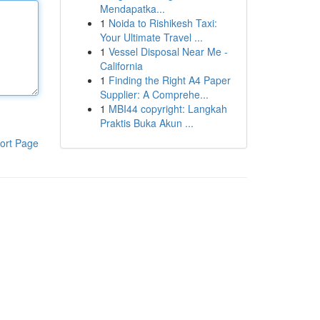
Mendapatka...
1
Noida to Rishikesh Taxi:
Your Ultimate Travel ...
1
Vessel Disposal Near Me -
California
1
Finding the Right A4 Paper
Supplier: A Comprehe...
1
MBI44 copyright: Langkah
Praktis Buka Akun ...
ort Page