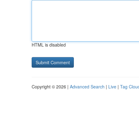
HTML is disabled
Copyright © 2026 |
Advanced Search
|
Live
|
Tag Clou