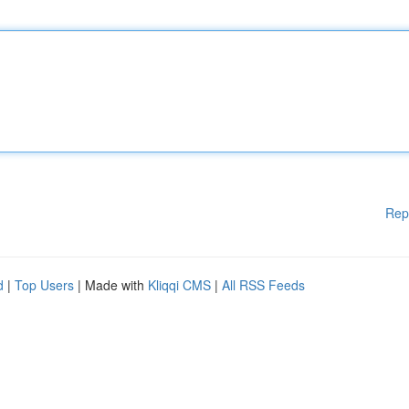
Rep
d
|
Top Users
| Made with
Kliqqi CMS
|
All RSS Feeds