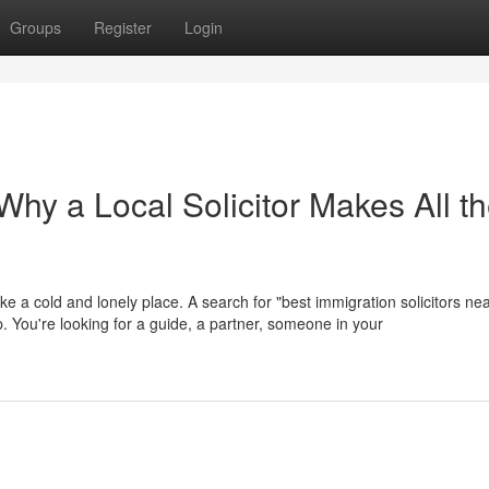
Groups
Register
Login
hy a Local Solicitor Makes All t
ike a cold and lonely place. A search for "best immigration solicitors ne
help. You're looking for a guide, a partner, someone in your