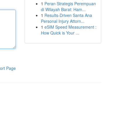
1
Peran Strategis Perempuan
di Wilayah Barat: Ham...
1
Results-Driven Santa Ana
Personal Injury Attorn...
1
eSIM Speed Measurement :
How Quick is Your ...
ort Page