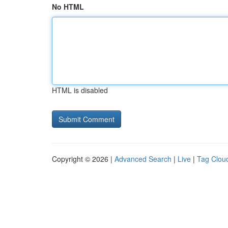
No HTML
HTML is disabled
Copyright © 2026 |
Advanced Search
|
Live
|
Tag Clou