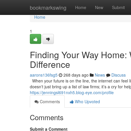
Home
bookmarkswing
Home
New
Submit
Home
1
Finding Your Way Home: W
Difference
aarons136fsg5
268 days ago
News
Discuss
When your future is on the line, the internet can feel l
doesn't just bring up a list of law firms; it’s a cry for 
https://jenningsl691nxh5.blog-eye.com/profile
Comments
Who Upvoted
Comments
Submit a Comment