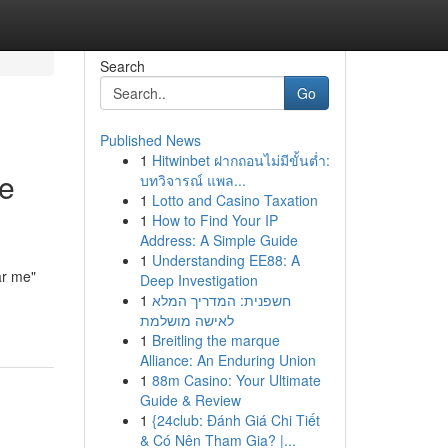
Search
Go
Published News
1
Hitwinbet ฝากถอนไม่มีขั้นต่ำ:
he
บทวิจารณ์ แพล...
1
Lotto and Casino Taxation
1
How to Find Your IP
Address: A Simple Guide
1
Understanding EE88: A
ar me"
Deep Investigation
1
חשפנית: המדריך המלא
לאישה מושלמת
1
Breitling the marque
Alliance: An Enduring Union
1
88m Casino: Your Ultimate
Guide & Review
1
{24club: Đánh Giá Chi Tiết
& Có Nên Tham Gia? |...