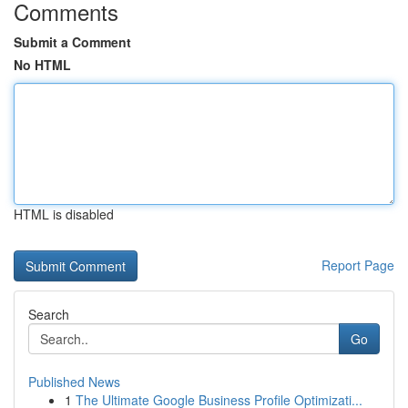
Comments
Submit a Comment
No HTML
HTML is disabled
Report Page
Search
Go
Published News
1
The Ultimate Google Business Profile Optimizati...