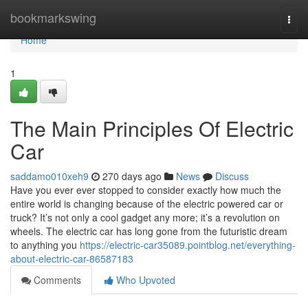
Home
bookmarkswing
Togg
navi
Home
1
The Main Principles Of Electric
Car
saddamo010xeh9
270 days ago
News
Discuss
Have you ever ever stopped to consider exactly how much the
entire world is changing because of the electric powered car or
truck? It’s not only a cool gadget any more; it’s a revolution on
wheels. The electric car has long gone from the futuristic dream
to anything you
https://electric-car35089.pointblog.net/everything-
about-electric-car-86587183
Comments
Who Upvoted