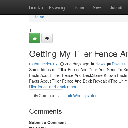
Home
bookmarkswing
Home
New
Submit
Home
1
Getting My Tiller Fence 
nathanieldx6161
268 days ago
News
Discuss
Some Ideas on Tiller Fence And Deck You Need To Kn
Facts About Tiller Fence And DeckSome Known Facts A
Facts About Tiller Fence And Deck RevealedThe Ulti
tiller-fence-and-deck-mean
Comments
Who Upvoted
Comments
Submit a Comment