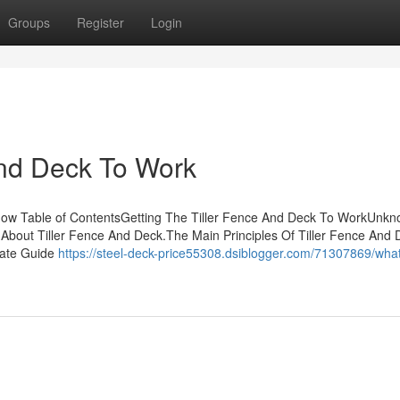
Groups
Register
Login
And Deck To Work
ow Table of ContentsGetting The Tiller Fence And Deck To WorkUnk
bout Tiller Fence And Deck.The Main Principles Of Tiller Fence And 
mate Guide
https://steel-deck-price55308.dsiblogger.com/71307869/wha