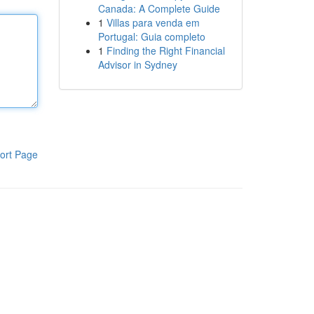
Canada: A Complete Guide
1
Villas para venda em
Portugal: Guia completo
1
Finding the Right Financial
Advisor in Sydney
ort Page