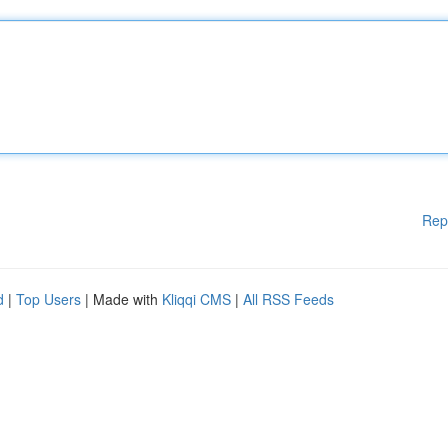
Rep
d
|
Top Users
| Made with
Kliqqi CMS
|
All RSS Feeds