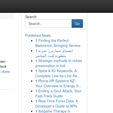
Search
Go
Published News
1
Finding the Perfect
Badminton Stringing Service
1
انضمام سمارترز: تجربة
متطورة للبث المباشر
1
Strategic methods to riches
nown
preservation in tod...
Deck
1
Spice & K2 Keywords: A
t-does-
Complete Line-by-Line Re...
1
Rinnai HP Systems NZ:
Your Overview to Energy-S...
1
Ending a Gout Attack: Your
Fast-Track Guide
1
Real-Time Forex Data: A
Developer's Guide to APIs
1
Ibogaine Therapy in