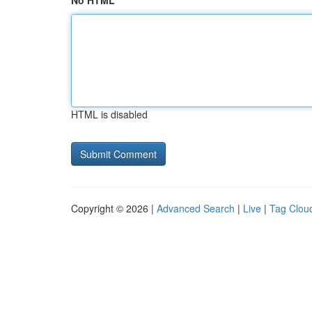
No HTML
HTML is disabled
Copyright © 2026 |
Advanced Search
|
Live
|
Tag Clou