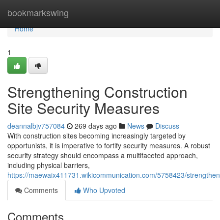
Home
bookmarkswing
Home
1
Strengthening Construction
Site Security Measures
deannalbjv757084
269 days ago
News
Discuss
With construction sites becoming increasingly targeted by
opportunists, it is imperative to fortify security measures. A robust
security strategy should encompass a multifaceted approach,
including physical barriers,
https://maewaix411731.wikicommunication.com/5758423/strengthen
Comments
Who Upvoted
Comments