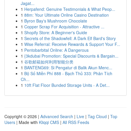
Jagat...
1
Herpafend: Genuine Testimonials & What Peop...
1
88m: Your Ultimate Online Casino Destination
1
Byron Bay's Mushroom Chocolate
1
Copper Scrap For Acquisition - Attractive ...
1
Shopify Store: A Beginner's Guide
1
Secrets of the Shadowfell: A Dark Elf Bard's Story
1
Wise Referral: Receive Rewards & Support Your F...
1
Pentobarbital Online: A Dangerous
1
{3kdubai Promotion: Special Discounts & Bargain...
1
谷歌邮箱如何利用智能分类
1
BANTENG69: Si Pengatur di Balik Akun Menc...
1
Bộ Số Miễn Phí 888 - Bạch Thủ 333: Phân Tích
Ch...
1
10ft Flat Floor Bunded Storage Units - A Det...
Copyright © 2026 |
Advanced Search
|
Live
|
Tag Cloud
|
Top
Users
| Made with
Kliqqi CMS
|
All RSS Feeds