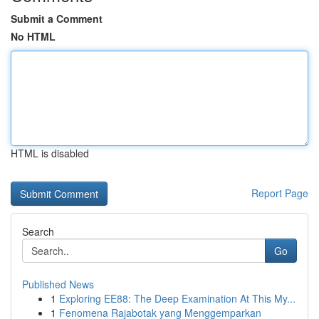
Submit a Comment
No HTML
HTML is disabled
Report Page
Search
Go
Published News
1
Exploring EE88: The Deep Examination At This My...
1
Fenomena Rajabotak yang Menggemparkan