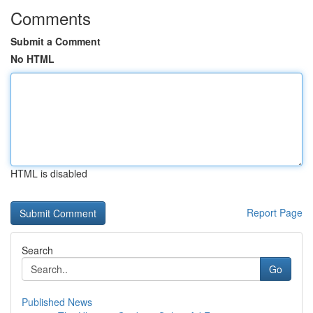
Comments
Submit a Comment
No HTML
HTML is disabled
Report Page
Search
Go
Published News