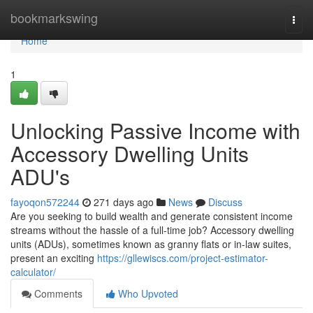
Home
bookmarkswing
Togg
navi
Home
1
Unlocking Passive Income with
Accessory Dwelling Units
ADU's
fayoqon572244
271 days ago
News
Discuss
Are you seeking to build wealth and generate consistent income
streams without the hassle of a full-time job? Accessory dwelling
units (ADUs), sometimes known as granny flats or in-law suites,
present an exciting
https://gllewiscs.com/project-estimator-
calculator/
Comments
Who Upvoted