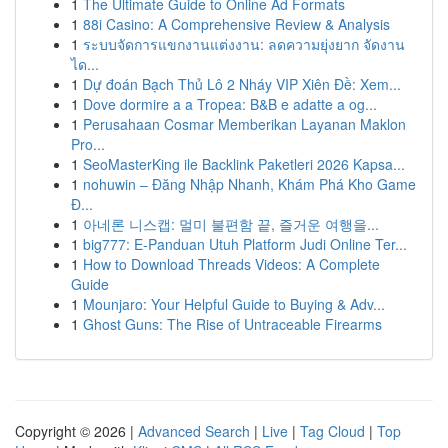
1
The Ultimate Guide to Online Ad Formats
1
88i Casino: A Comprehensive Review & Analysis
1
ระบบจัดการแขกงานแต่งงาน: ลดความยุ่งยาก จัดงาน
ได...
1
Dự đoán Bạch Thủ Lô 2 Nháy VIP Xiên Đề: Xem...
1
Dove dormire a a Tropea: B&B e adatte a og...
1
Perusahaan Cosmar Memberikan Layanan Maklon
Pro...
1
SeoMasterKing ile Backlink Paketleri 2026 Kapsa...
1
nohuwin – Đăng Nhập Nhanh, Khám Phá Kho Game
Đ...
1
아네론 니스캡: 멀미 불편함 끝, 즐거운 여행을...
1
big777: E-Panduan Utuh Platform Judi Online Ter...
1
How to Download Threads Videos: A Complete
Guide
1
Mounjaro: Your Helpful Guide to Buying & Adv...
1
Ghost Guns: The Rise of Untraceable Firearms
Copyright © 2026 |
Advanced Search
|
Live
|
Tag Cloud
|
Top