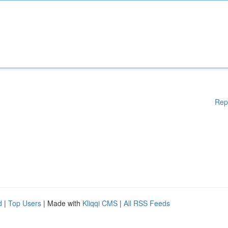
Rep
d
|
Top Users
| Made with
Kliqqi CMS
|
All RSS Feeds