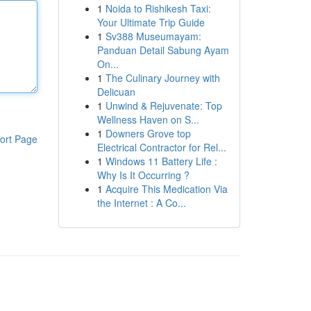
1
Noida to Rishikesh Taxi:
Your Ultimate Trip Guide
1
Sv388 Museumayam:
Panduan Detail Sabung Ayam
On...
1
The Culinary Journey with
Delicuan
1
Unwind & Rejuvenate: Top
Wellness Haven on S...
1
Downers Grove top
ort Page
Electrical Contractor for Rel...
1
Windows 11 Battery Life :
Why Is It Occurring ?
1
Acquire This Medication Via
the Internet : A Co...