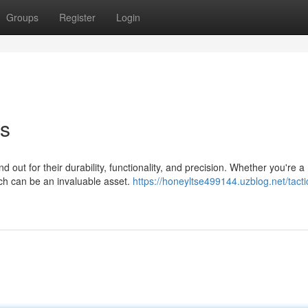
Groups
Register
Login
es
 out for their durability, functionality, and precision. Whether you're a
tch can be an invaluable asset.
https://honeyltse499144.uzblog.net/tacti