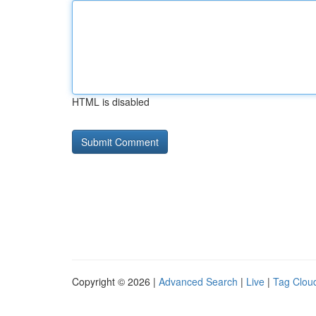
HTML is disabled
Copyright © 2026 |
Advanced Search
|
Live
|
Tag Clou