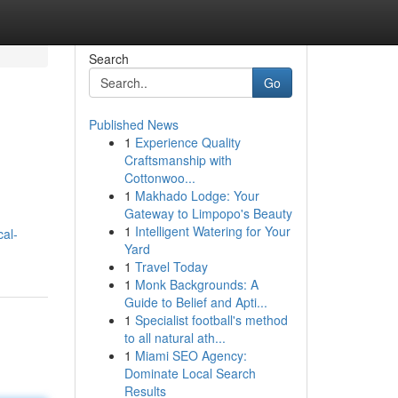
Search
Go
Published News
1
Experience Quality
Craftsmanship with
Cottonwoo...
1
Makhado Lodge: Your
Gateway to Limpopo's Beauty
1
Intelligent Watering for Your
cal-
Yard
1
Travel Today
1
Monk Backgrounds: A
Guide to Belief and Apti...
1
Specialist football's method
to all natural ath...
1
Miami SEO Agency:
Dominate Local Search
Results