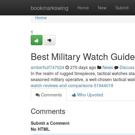
Home
bookmarkswing
Home
New
Submit
Home
1
Best Military Watch Guid
amberfvzf747024
270 days ago
News
Discuss
In the realm of rugged timepieces, tactical watches stand
seasoned military operative, a well-chosen tactical wa
watch-reviews-and-comparisons-51944018
Comments
Who Upvoted
Comments
Submit a Comment
No HTML