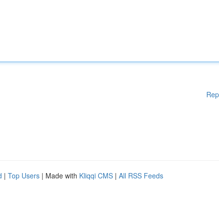
Rep
d
|
Top Users
| Made with
Kliqqi CMS
|
All RSS Feeds