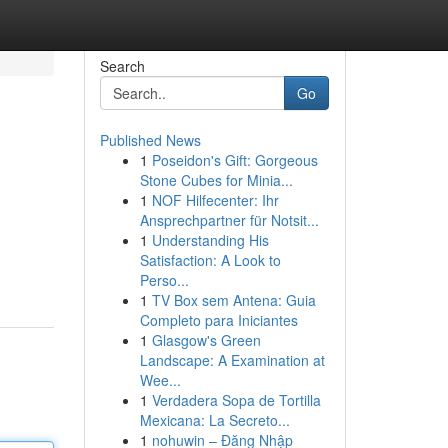
Search
Go
Published News
1
Poseidon's Gift: Gorgeous
Stone Cubes for Minia...
1
NOF Hilfecenter: Ihr
Ansprechpartner für Notsit...
1
Understanding His
Satisfaction: A Look to
Perso...
1
TV Box sem Antena: Guia
Completo para Iniciantes
1
Glasgow's Green
Landscape: A Examination at
Wee...
1
Verdadera Sopa de Tortilla
Mexicana: La Secreto...
1
nohuwin – Đăng Nhập