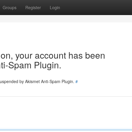
Groups
Register
Login
tion, your account has been
ti-Spam Plugin.
 suspended by Akismet Anti-Spam Plugin.
#