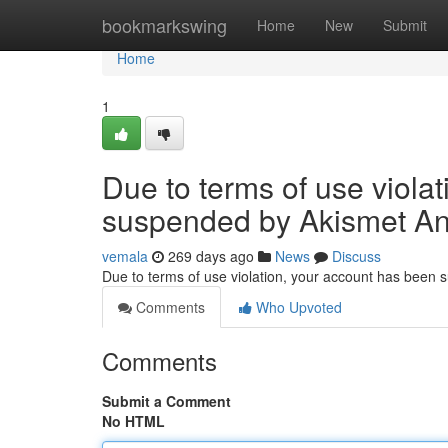
Home
bookmarkswing
Home
New
Submit
Home
1
Due to terms of use viola
suspended by Akismet An
vemala
269 days ago
News
Discuss
Due to terms of use violation, your account has been
Comments
Who Upvoted
Comments
Submit a Comment
No HTML