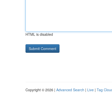
HTML is disabled
Copyright © 2026 |
Advanced Search
|
Live
|
Tag Clou