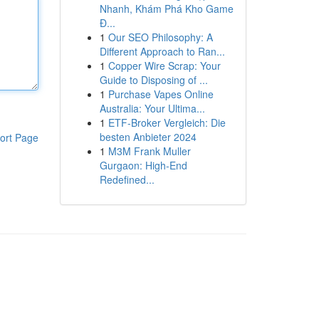
Nhanh, Khám Phá Kho Game
Đ...
1
Our SEO Philosophy: A
Different Approach to Ran...
1
Copper Wire Scrap: Your
Guide to Disposing of ...
1
Purchase Vapes Online
Australia: Your Ultima...
1
ETF-Broker Vergleich: Die
besten Anbieter 2024
ort Page
1
M3M Frank Muller
Gurgaon: High-End
Redefined...