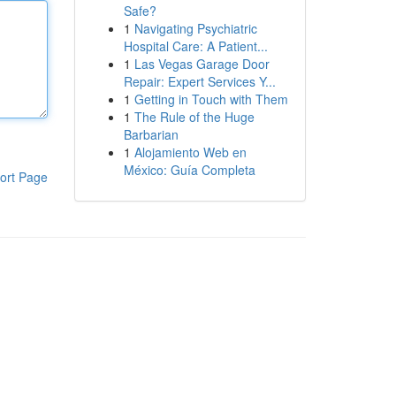
Safe?
1
Navigating Psychiatric
Hospital Care: A Patient...
1
Las Vegas Garage Door
Repair: Expert Services Y...
1
Getting in Touch with Them
1
The Rule of the Huge
Barbarian
1
Alojamiento Web en
México: Guía Completa
ort Page