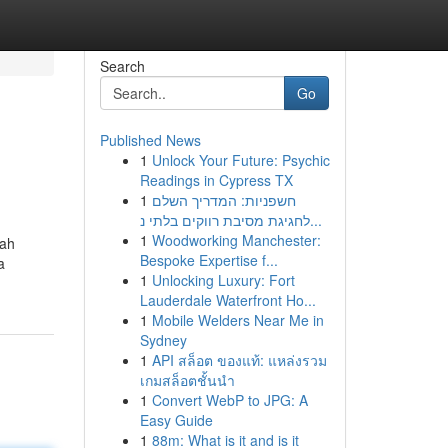
Search
Go
Published News
1
Unlock Your Future: Psychic
Readings in Cypress TX
1
חשפניות: המדריך השלם
לחגיגת מסיבת רווקים בלתי נ...
1
Woodworking Manchester:
dah
Bespoke Expertise f...
a
1
Unlocking Luxury: Fort
Lauderdale Waterfront Ho...
1
Mobile Welders Near Me in
Sydney
1
API สล็อต ของแท้: แหล่งรวม
เกมสล็อตชั้นนำ
1
Convert WebP to JPG: A
Easy Guide
1
88m: What is it and is it