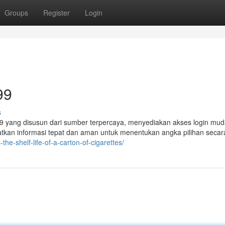
Groups
Register
Login
99
s
 99 yang disusun dari sumber terpercaya, menyediakan akses login mu
patkan informasi tepat dan aman untuk menentukan angka pilihan secar
-the-shelf-life-of-a-carton-of-cigarettes/