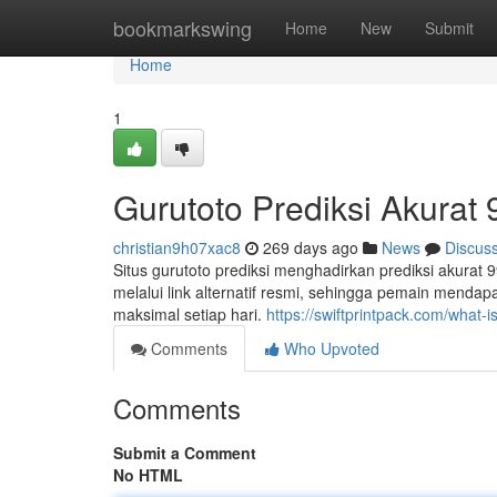
Home
bookmarkswing
Home
New
Submit
Home
1
Gurutoto Prediksi Akurat 
christian9h07xac8
269 days ago
News
Discus
Situs gurutoto prediksi menghadirkan prediksi akurat
melalui link alternatif resmi, sehingga pemain menda
maksimal setiap hari.
https://swiftprintpack.com/what-is
Comments
Who Upvoted
Comments
Submit a Comment
No HTML