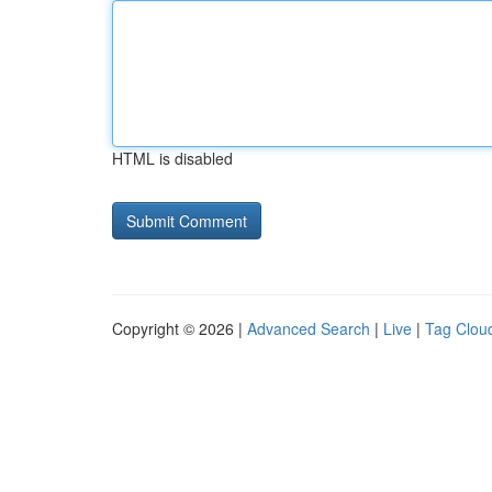
HTML is disabled
Copyright © 2026 |
Advanced Search
|
Live
|
Tag Clou