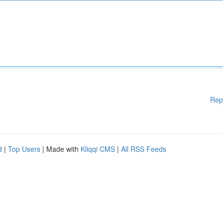
Rep
d
|
Top Users
| Made with
Kliqqi CMS
|
All RSS Feeds