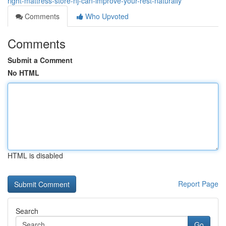
right-mattress-store-nj-can-improve-your-rest-naturally
Comments
Who Upvoted
Comments
Submit a Comment
No HTML
HTML is disabled
Report Page
Search
Go