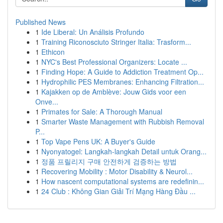
Published News
1
Ide Liberal: Un Análisis Profundo
1
Training Riconosciuto Stringer Italia: Trasform...
1
Ethicon
1
NYC's Best Professional Organizers: Locate ...
1
Finding Hope: A Guide to Addiction Treatment Op...
1
Hydrophilic PES Membranes: Enhancing Filtration...
1
Kajakken op de Amblève: Jouw Gids voor een
Onve...
1
Primates for Sale: A Thorough Manual
1
Smarter Waste Management with Rubbish Removal
P...
1
Top Vape Pens UK: A Buyer's Guide
1
Nyonyatogel: Langkah-langkah Detail untuk Orang...
1
정품 프릴리지 구매 안전하게 검증하는 방법
1
Recovering Mobility : Motor Disability & Neurol...
1
How nascent computational systems are redefinin...
1
24 Club : Không Gian Giải Trí Mạng Hàng Đầu ...