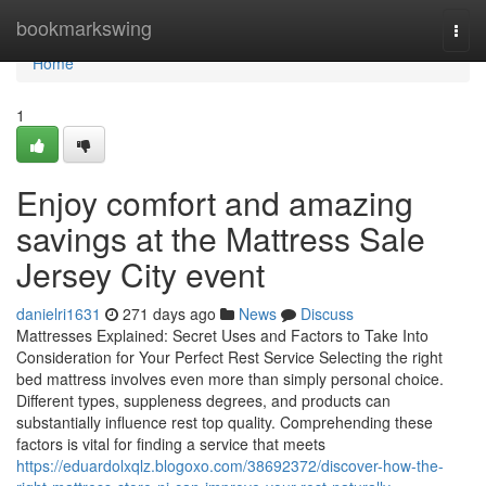
Home
bookmarkswing
Togg
navi
Home
1
Enjoy comfort and amazing
savings at the Mattress Sale
Jersey City event
danielri1631
271 days ago
News
Discuss
Mattresses Explained: Secret Uses and Factors to Take Into
Consideration for Your Perfect Rest Service Selecting the right
bed mattress involves even more than simply personal choice.
Different types, suppleness degrees, and products can
substantially influence rest top quality. Comprehending these
factors is vital for finding a service that meets
https://eduardolxqlz.blogoxo.com/38692372/discover-how-the-