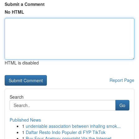
Submit a Comment
No HTML
HTML is disabled
Report Page
Search
Go
Published News
1
undeniable association between inhaling smok...
1
Daftar Resto Indo Populer di FYP TikTok
1
Buy Four-Acetoxy-copyright Via the Internet...