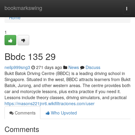
Home
bookmarkswing
Togg
navi
Home
1
Bbdc​ 135 29
neilp999sng3
271 days ago
News
Discuss
Bukit Batok Driving Centre (BBDC) is a leading driving school in
Singapore. Situated in the west, BBDC attracts learners from Bukit
Batok, Jurong, and other western areas. The centre provides both
car and motorcycle lessons, plus extra practice if you need it.
Lessons include theory classes, driving simulators, and practical
https://masons221jnr6.wikifiltraciones.com/user
Comments
Who Upvoted
Comments